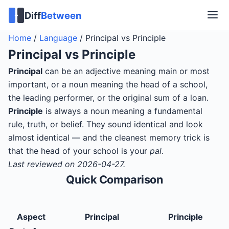
Diff
Between
Home
/
Language
/
Principal vs Principle
Principal
vs
Principle
Principal
can be an adjective meaning main or most
important, or a noun meaning the head of a school,
the leading performer, or the original sum of a loan.
Principle
is always a noun meaning a fundamental
rule, truth, or belief. They sound identical and look
almost identical — and the cleanest memory trick is
that the head of your school is your
pal
.
Last reviewed on 2026-04-27.
Quick Comparison
Aspect
Principal
Principle