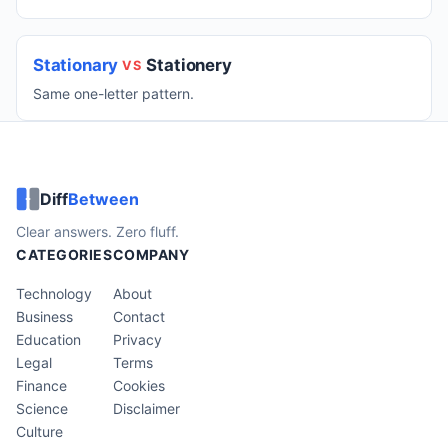
Stationary
Stationery
VS
Same one-letter pattern.
Diff
Between
Clear answers. Zero fluff.
CATEGORIES
COMPANY
Technology
About
Business
Contact
Education
Privacy
Legal
Terms
Finance
Cookies
Science
Disclaimer
Culture