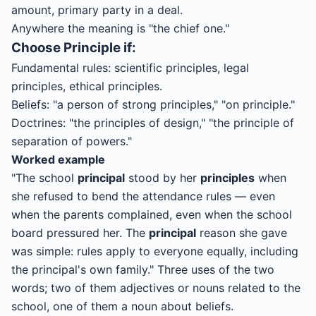
amount, primary party in a deal.
Anywhere the meaning is "the chief one."
Choose
Principle
if:
Fundamental rules: scientific principles, legal
principles, ethical principles.
Beliefs: "a person of strong principles," "on principle."
Doctrines: "the principles of design," "the principle of
separation of powers."
Worked example
"The school
principal
stood by her
principles
when
she refused to bend the attendance rules — even
when the parents complained, even when the school
board pressured her. The
principal
reason she gave
was simple: rules apply to everyone equally, including
the principal's own family." Three uses of the two
words; two of them adjectives or nouns related to the
school, one of them a noun about beliefs.