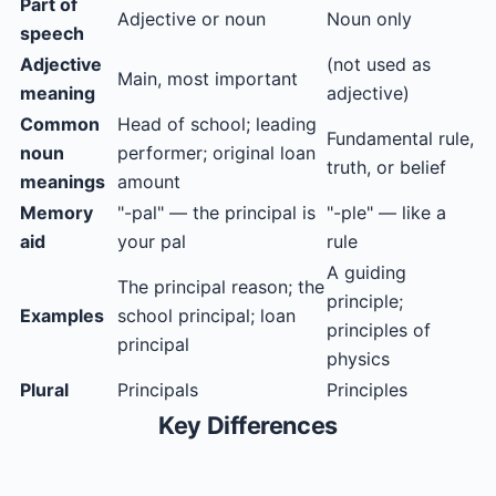
Part of
Adjective or noun
Noun only
speech
Adjective
(not used as
Main, most important
meaning
adjective)
Common
Head of school; leading
Fundamental rule,
noun
performer; original loan
truth, or belief
meanings
amount
Memory
"-pal" — the principal is
"-ple" — like a
aid
your pal
rule
A guiding
The principal reason; the
principle;
Examples
school principal; loan
principles of
principal
physics
Plural
Principals
Principles
Key Differences