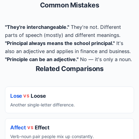
Common Mistakes
"They're interchangeable."
They're not. Different
parts of speech (mostly) and different meanings.
"Principal always means the school principal."
It's
also an adjective and applies in finance and business.
"Principle can be an adjective."
No — it's only a noun.
Related Comparisons
Lose
Loose
VS
Another single-letter difference.
Affect
Effect
VS
Verb-noun pair people mix up constantly.