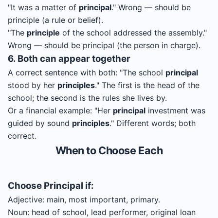
"It was a matter of
principal
." Wrong — should be
principle (a rule or belief).
"The
principle
of the school addressed the assembly."
Wrong — should be principal (the person in charge).
6. Both can appear together
A correct sentence with both: "The school
principal
stood by her
principles
." The first is the head of the
school; the second is the rules she lives by.
Or a financial example: "Her
principal
investment was
guided by sound
principles
." Different words; both
correct.
When to Choose Each
Choose
Principal
if:
Adjective: main, most important, primary.
Noun: head of school, lead performer, original loan