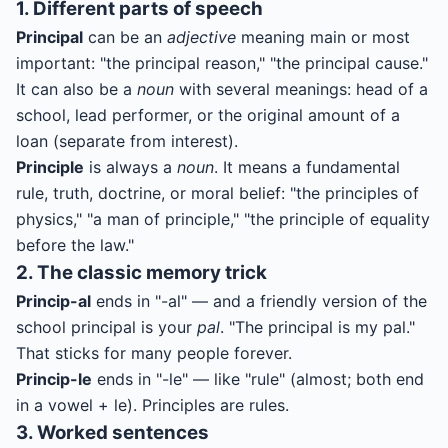
1. Different parts of speech
Principal
can be an
adjective
meaning main or most
important: "the principal reason," "the principal cause."
It can also be a
noun
with several meanings: head of a
school, lead performer, or the original amount of a
loan (separate from interest).
Principle
is always a
noun
. It means a fundamental
rule, truth, doctrine, or moral belief: "the principles of
physics," "a man of principle," "the principle of equality
before the law."
2. The classic memory trick
Princip-al
ends in "-al" — and a friendly version of the
school principal is your
pal
. "The principal is my pal."
That sticks for many people forever.
Princip-le
ends in "-le" — like "rule" (almost; both end
in a vowel + le). Principles are rules.
3. Worked sentences