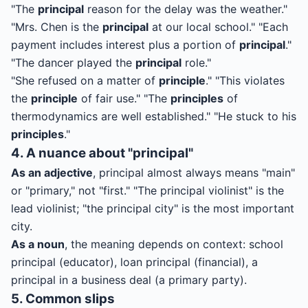
"The
principal
reason for the delay was the weather."
"Mrs. Chen is the
principal
at our local school." "Each
payment includes interest plus a portion of
principal
."
"The dancer played the
principal
role."
"She refused on a matter of
principle
." "This violates
the
principle
of fair use." "The
principles
of
thermodynamics are well established." "He stuck to his
principles
."
4. A nuance about "principal"
As an adjective
, principal almost always means "main"
or "primary," not "first." "The principal violinist" is the
lead violinist; "the principal city" is the most important
city.
As a noun
, the meaning depends on context: school
principal (educator), loan principal (financial), a
principal in a business deal (a primary party).
5. Common slips