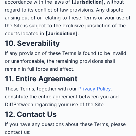
accordance with the laws of
[Jurisdiction]
, without
regard to its conflict of law provisions. Any dispute
arising out of or relating to these Terms or your use of
the Site is subject to the exclusive jurisdiction of the
courts located in
[Jurisdiction]
.
10. Severability
If any provision of these Terms is found to be invalid
or unenforceable, the remaining provisions shall
remain in full force and effect.
11. Entire Agreement
These Terms, together with our
Privacy Policy
,
constitute the entire agreement between you and
DiffBetween regarding your use of the Site.
12. Contact Us
If you have any questions about these Terms, please
contact us: