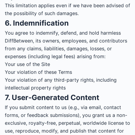
This limitation applies even if we have been advised of
the possibility of such damages.
6. Indemnification
You agree to indemnify, defend, and hold harmless
DiffBetween, its owners, employees, and contributors
from any claims, liabilities, damages, losses, or
expenses (including legal fees) arising from:
Your use of the Site
Your violation of these Terms
Your violation of any third-party rights, including
intellectual property rights
7. User-Generated Content
If you submit content to us (e.g., via email, contact
forms, or feedback submissions), you grant us a non-
exclusive, royalty-free, perpetual, worldwide license to
use, reproduce, modify, and publish that content for