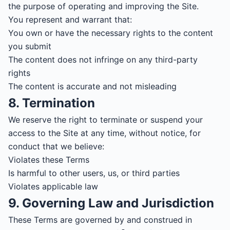
the purpose of operating and improving the Site.
You represent and warrant that:
You own or have the necessary rights to the content
you submit
The content does not infringe on any third-party
rights
The content is accurate and not misleading
8. Termination
We reserve the right to terminate or suspend your
access to the Site at any time, without notice, for
conduct that we believe:
Violates these Terms
Is harmful to other users, us, or third parties
Violates applicable law
9. Governing Law and Jurisdiction
These Terms are governed by and construed in