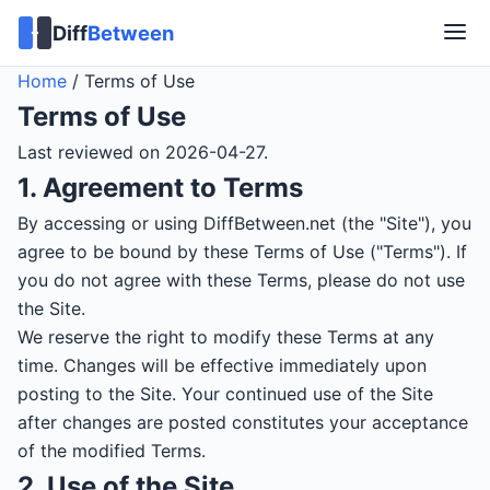
Diff
Between
Home
/
Terms of Use
Terms of Use
Last reviewed on 2026-04-27.
1. Agreement to Terms
By accessing or using DiffBetween.net (the "Site"), you
agree to be bound by these Terms of Use ("Terms"). If
you do not agree with these Terms, please do not use
the Site.
We reserve the right to modify these Terms at any
time. Changes will be effective immediately upon
posting to the Site. Your continued use of the Site
after changes are posted constitutes your acceptance
of the modified Terms.
2. Use of the Site