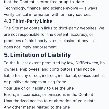
that the Content is error-free or up-to-date.
Technology, finance, and science evolve — always
verify critical information with primary sources.
4.3 Third-Party Links
The Site may contain links to third-party websites. We
are not responsible for the content, accuracy, or
practices of third-party sites. Inclusion of any link
does not imply endorsement.
5. Limitation of Liability
To the fullest extent permitted by law, DiffBetween, its
owners, employees, and contributors shall not be
liable for any direct, indirect, incidental, consequential,
or punitive damages arising from:
Your use of or inability to use the Site
Errors, inaccuracies, or omissions in the Content
Unauthorized access to or alteration of your data
Any other matter related to the Site