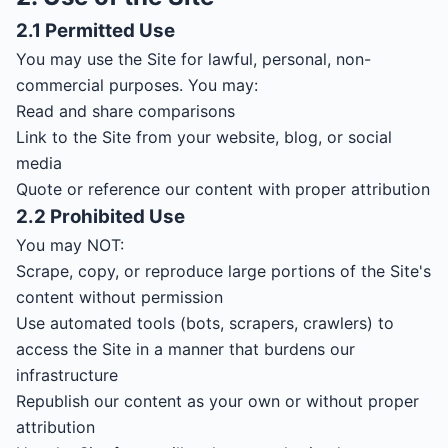
2.1 Permitted Use
You may use the Site for lawful, personal, non-
commercial purposes. You may:
Read and share comparisons
Link to the Site from your website, blog, or social
media
Quote or reference our content with proper attribution
2.2 Prohibited Use
You may NOT:
Scrape, copy, or reproduce large portions of the Site's
content without permission
Use automated tools (bots, scrapers, crawlers) to
access the Site in a manner that burdens our
infrastructure
Republish our content as your own or without proper
attribution