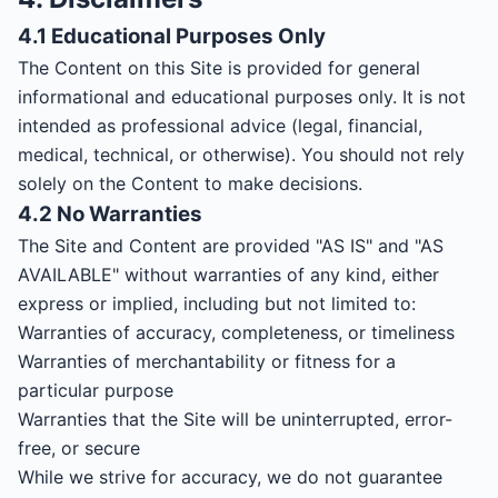
4.1 Educational Purposes Only
The Content on this Site is provided for general
informational and educational purposes only. It is not
intended as professional advice (legal, financial,
medical, technical, or otherwise). You should not rely
solely on the Content to make decisions.
4.2 No Warranties
The Site and Content are provided "AS IS" and "AS
AVAILABLE" without warranties of any kind, either
express or implied, including but not limited to:
Warranties of accuracy, completeness, or timeliness
Warranties of merchantability or fitness for a
particular purpose
Warranties that the Site will be uninterrupted, error-
free, or secure
While we strive for accuracy, we do not guarantee