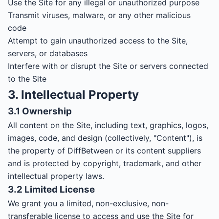
Use the Site for any illegal or unauthorized purpose
Transmit viruses, malware, or any other malicious
code
Attempt to gain unauthorized access to the Site,
servers, or databases
Interfere with or disrupt the Site or servers connected
to the Site
3. Intellectual Property
3.1 Ownership
All content on the Site, including text, graphics, logos,
images, code, and design (collectively, "Content"), is
the property of DiffBetween or its content suppliers
and is protected by copyright, trademark, and other
intellectual property laws.
3.2 Limited License
We grant you a limited, non-exclusive, non-
transferable license to access and use the Site for