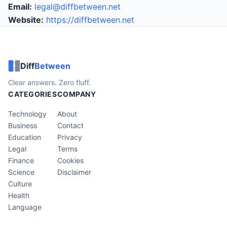
Email:
legal@diffbetween.net
Website:
https://diffbetween.net
Diff
Between
Clear answers. Zero fluff.
CATEGORIES
COMPANY
Technology
About
Business
Contact
Education
Privacy
Legal
Terms
Finance
Cookies
Science
Disclaimer
Culture
Health
Language