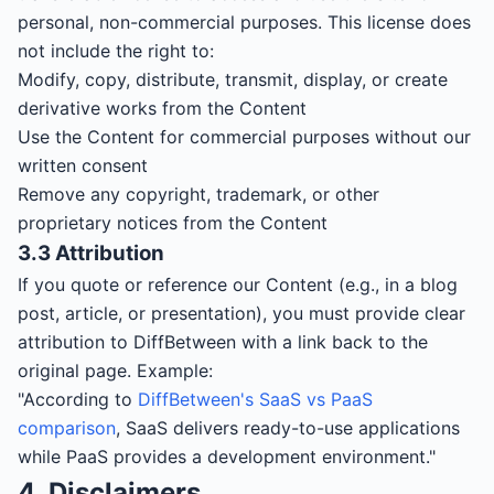
personal, non-commercial purposes. This license does
not include the right to:
Modify, copy, distribute, transmit, display, or create
derivative works from the Content
Use the Content for commercial purposes without our
written consent
Remove any copyright, trademark, or other
proprietary notices from the Content
3.3 Attribution
If you quote or reference our Content (e.g., in a blog
post, article, or presentation), you must provide clear
attribution to DiffBetween with a link back to the
original page. Example:
"According to
DiffBetween's SaaS vs PaaS
comparison
, SaaS delivers ready-to-use applications
while PaaS provides a development environment."
4. Disclaimers