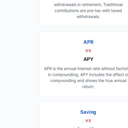
withdrawals in retirement; Traditional
contributions are pre-tax with taxed
withdrawals.
APR
VS
APY
APR is the annual interest rate without factor
in compounding; APY includes the effect o
compounding and shows the true annual
return.
Saving
VS