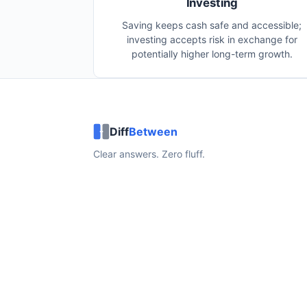
Investing
Saving keeps cash safe and accessible;
investing accepts risk in exchange for
potentially higher long-term growth.
Diff
Between
Clear answers. Zero fluff.