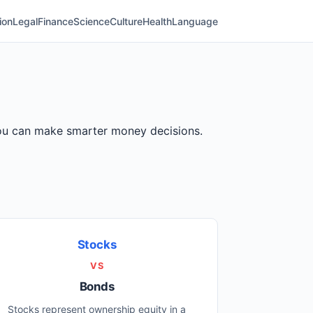
ion
Legal
Finance
Science
Culture
Health
Language
 you can make smarter money decisions.
Stocks
VS
Bonds
Stocks represent ownership equity in a