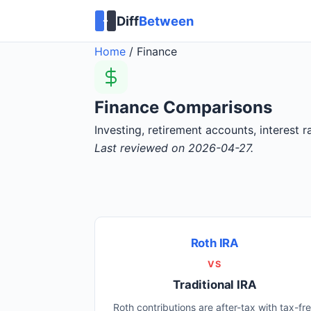
Diff
Between
Home
/
Finance
Finance Comparisons
Investing, retirement accounts, interest
Last reviewed on 2026-04-27.
Roth IRA
VS
Traditional IRA
Roth contributions are after-tax with tax-fr