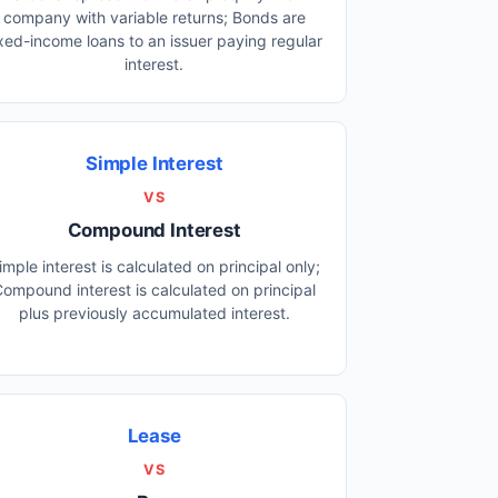
company with variable returns; Bonds are
ixed-income loans to an issuer paying regular
interest.
Simple Interest
VS
Compound Interest
imple interest is calculated on principal only;
ompound interest is calculated on principal
plus previously accumulated interest.
Lease
VS