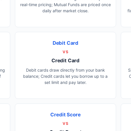
real-time pricing; Mutual Funds are priced once
daily after market close.
f
Debit Card
VS
Credit Card
ing
Debit cards draw directly from your bank
S
f
balance; Credit cards let you borrow up to a
C
set limit and pay later.
Credit Score
VS