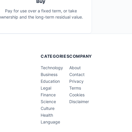
Buy
Pay for use over a fixed term, or take
ownership and the long-term residual value.
CATEGORIES
COMPANY
Technology
About
Business
Contact
Education
Privacy
Legal
Terms
Finance
Cookies
Science
Disclaimer
Culture
Health
Language