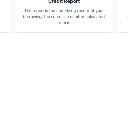
Credit Report
The report is the underlying record of your
borrowing; the score is a number calculated
from it.