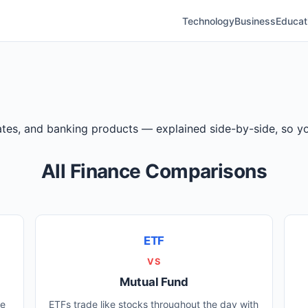
Technology
Business
Educat
 rates, and banking products — explained side-by-side, so
All Finance Comparisons
ETF
VS
Mutual Fund
ee
ETFs trade like stocks throughout the day with