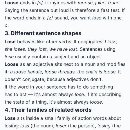
Loose
ends in /s/. It rhymes with
moose
,
juice
,
truce
.
Saying the sentence out loud is therefore a fast test. If
the word ends in a /z/ sound, you want
lose
with one
o
.
3. Different sentence shapes
Lose
behaves like other verbs. It conjugates:
I lose,
she loses, they lost, we have lost
. Sentences using
lose
usually contain a subject and an object.
Loose
as an adjective sits next to a noun and modifies
it:
a loose handle, loose threads, the chain is loose
. It
doesn't conjugate, because adjectives don't.
If the word in your sentence has to do something —
has to act — it's almost always
lose
. If it's describing
the state of a thing, it's almost always
loose
.
4. Their families of related words
Lose
sits inside a small family of action words about
losing:
loss
(the noun),
loser
(the person),
losing
(the