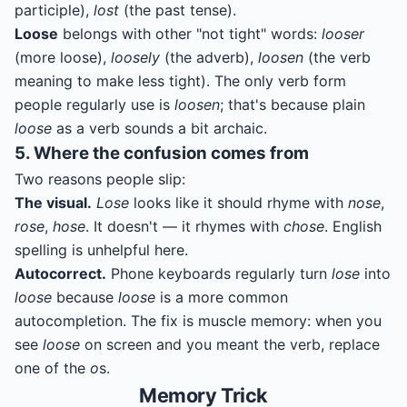
participle),
lost
(the past tense).
Loose
belongs with other "not tight" words:
looser
(more loose),
loosely
(the adverb),
loosen
(the verb
meaning to make less tight). The only verb form
people regularly use is
loosen
; that's because plain
loose
as a verb sounds a bit archaic.
5. Where the confusion comes from
Two reasons people slip:
The visual.
Lose
looks like it should rhyme with
nose
,
rose
,
hose
. It doesn't — it rhymes with
chose
. English
spelling is unhelpful here.
Autocorrect.
Phone keyboards regularly turn
lose
into
loose
because
loose
is a more common
autocompletion. The fix is muscle memory: when you
see
loose
on screen and you meant the verb, replace
one of the
o
s.
Memory Trick