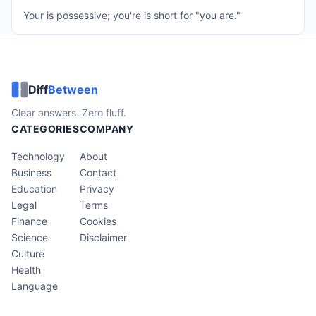
Your is possessive; you're is short for "you are."
Diff
Between
Clear answers. Zero fluff.
CATEGORIES
COMPANY
Technology
About
Business
Contact
Education
Privacy
Legal
Terms
Finance
Cookies
Science
Disclaimer
Culture
Health
Language