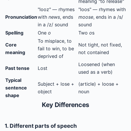
meaning "to release"
"looz" — rhymes
"loos" — rhymes with
Pronunciation
with
news
, ends
moose
, ends in a /s/
in a /z/ sound
sound
Spelling
One
o
Two
o
s
To misplace, to
Core
Not tight, not fixed,
fail to win, to be
meaning
not contained
deprived of
Loosened (when
Past tense
Lost
used as a verb)
Typical
Subject + lose +
(article) + loose +
sentence
object
noun
shape
Key Differences
1. Different parts of speech