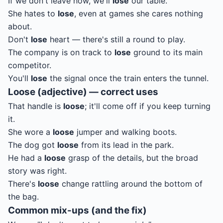
If we don't leave now, we'll
lose
our table.
She hates to
lose
, even at games she cares nothing
about.
Don't
lose
heart — there's still a round to play.
The company is on track to
lose
ground to its main
competitor.
You'll
lose
the signal once the train enters the tunnel.
Loose (adjective) — correct uses
That handle is
loose
; it'll come off if you keep turning
it.
She wore a
loose
jumper and walking boots.
The dog got
loose
from its lead in the park.
He had a
loose
grasp of the details, but the broad
story was right.
There's
loose
change rattling around the bottom of
the bag.
Common mix-ups (and the fix)