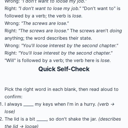
Wrong:
"I don't want to loose my job."
Right:
"I don't want to lose my job."
"Don't want to" is
followed by a verb; the verb is
lose
.
Wrong:
"The screws are lose."
Right:
"The screws are loose."
The screws aren't
doing
anything; the word describes their state.
Wrong:
"You'll loose interest by the second chapter."
Right:
"You'll lose interest by the second chapter."
"Will" is followed by a verb; the verb here is
lose
.
Quick Self-Check
Pick the right word in each blank, then read aloud to
confirm:
I always _____ my keys when I'm in a hurry.
(verb →
lose)
The lid is a bit _____, so don't shake the jar.
(describes
the lid → loose)