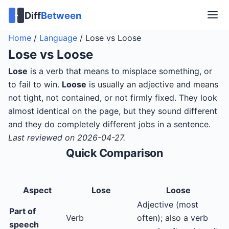
Diff
Between
Home
/
Language
/
Lose vs Loose
Lose
vs
Loose
Lose
is a verb that means to misplace something, or
to fail to win.
Loose
is usually an adjective and means
not tight, not contained, or not firmly fixed. They look
almost identical on the page, but they sound different
and they do completely different jobs in a sentence.
Last reviewed on 2026-04-27.
Quick Comparison
Aspect
Lose
Loose
Adjective (most
Part of
Verb
often); also a verb
speech