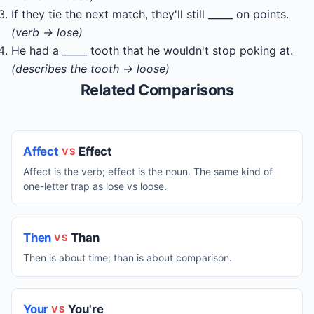
If they tie the next match, they'll still _____ on points.
(verb → lose)
He had a _____ tooth that he wouldn't stop poking at.
(describes the tooth → loose)
Related Comparisons
Affect
Effect
VS
Affect is the verb; effect is the noun. The same kind of
one-letter trap as lose vs loose.
Then
Than
VS
Then is about time; than is about comparison.
Your
You're
VS