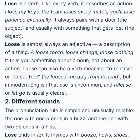
Lose
is a verb. Like every verb, it describes an action:
I lose my keys, the team loses every match, you'll lose
patience eventually.
It always pairs with a doer (the
subject) and usually with something that gets lost (the
object).
Loose
is almost always an adjective — a description
of a thing.
A loose tooth, loose change, loose clothing.
It tells you something about a noun, not about an
action. Loose can also be a verb meaning "to release"
or "to set free" (
he loosed the dog from its lead
), but
in modern English that use is uncommon, and
release
or
let go
is usually clearer.
2. Different sounds
The pronunciation rule is simple and unusually reliable:
the one with one
o
ends in a buzz, and the one with
two
o
s ends in a hiss.
Lose
ends in /z/. It rhymes with
booze
,
news
,
shoes
.