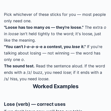
Pick whichever of these sticks for you — most people
only need one.
"Loose has too many
o
s — they're loose."
The extra
o
in
loose
isn't held tightly to the word; it's loose, just
like the meaning.
"You can't
l
-
o
-
o
-
s
-e a contest, you
lose
it."
If you're
talking about losing — not winning — the word has
only one
o
.
The sound test.
Read the sentence aloud. If the word
ends with a /z/ buzz, you need
lose
; if it ends with a
/s/ hiss, you need
loose
.
Worked Examples
Lose (verb) — correct uses