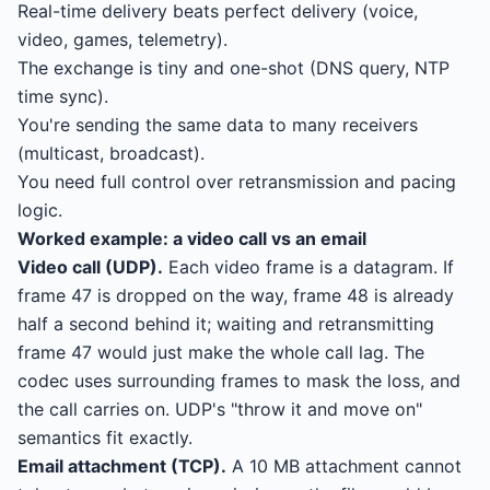
Real-time delivery beats perfect delivery (voice,
video, games, telemetry).
The exchange is tiny and one-shot (DNS query, NTP
time sync).
You're sending the same data to many receivers
(multicast, broadcast).
You need full control over retransmission and pacing
logic.
Worked example: a video call vs an email
Video call (UDP).
Each video frame is a datagram. If
frame 47 is dropped on the way, frame 48 is already
half a second behind it; waiting and retransmitting
frame 47 would just make the whole call lag. The
codec uses surrounding frames to mask the loss, and
the call carries on. UDP's "throw it and move on"
semantics fit exactly.
Email attachment (TCP).
A 10 MB attachment cannot