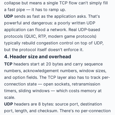
collapse but means a single TCP flow can't simply fill
a fast pipe — it has to ramp up.
UDP
sends as fast as the application asks. That's
powerful and dangerous: a poorly written UDP
application can flood a network. Real UDP-based
protocols (QUIC, RTP, modern game protocols)
typically rebuild congestion control on top of UDP,
but the protocol itself doesn't enforce it.
4. Header size and overhead
TCP
headers start at 20 bytes and carry sequence
numbers, acknowledgement numbers, window sizes,
and option fields. The TCP layer also has to track per-
connection state — open sockets, retransmission
timers, sliding windows — which costs memory at
scale.
UDP
headers are 8 bytes: source port, destination
port, length, and checksum. There's no per-connection