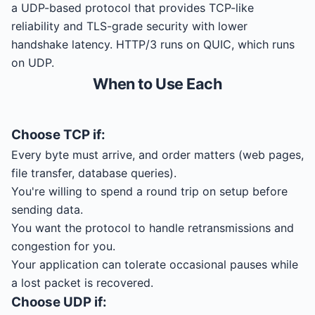
a UDP-based protocol that provides TCP-like
reliability and TLS-grade security with lower
handshake latency. HTTP/3 runs on QUIC, which runs
on UDP.
When to Use Each
Choose
TCP
if:
Every byte must arrive, and order matters (web pages,
file transfer, database queries).
You're willing to spend a round trip on setup before
sending data.
You want the protocol to handle retransmissions and
congestion for you.
Your application can tolerate occasional pauses while
a lost packet is recovered.
Choose
UDP
if: