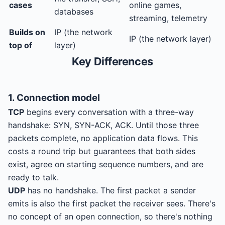
cases
online games,
databases
streaming, telemetry
Builds on
IP (the network
IP (the network layer)
top of
layer)
Key Differences
1. Connection model
TCP
begins every conversation with a three-way
handshake: SYN, SYN-ACK, ACK. Until those three
packets complete, no application data flows. This
costs a round trip but guarantees that both sides
exist, agree on starting sequence numbers, and are
ready to talk.
UDP
has no handshake. The first packet a sender
emits is also the first packet the receiver sees. There's
no concept of an open connection, so there's nothing