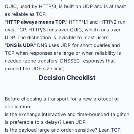
QUIC, used by HTTP/3, is built on UDP and is at least
as reliable as TCP.
"HTTP always means TCP."
HTTP/1.1 and HTTP/2 run
over TCP. HTTP/3 runs over QUIC, which runs over
UDP. The distinction is invisible to most users.
"DNS is UDP."
DNS uses UDP for short queries and
TCP when responses are large or when reliability is
needed (zone transfers, DNSSEC responses that
exceed the UDP size limit).
Decision Checklist
Before choosing a transport for a new protocol or
application:
Is the exchange interactive and time-bounded (a glitch
is preferable to a delay)? Lean UDP.
Is the payload large and order-sensitive? Lean TCP.