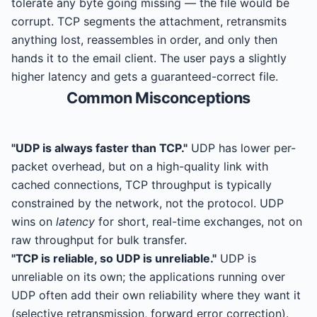
tolerate any byte going missing — the file would be
corrupt. TCP segments the attachment, retransmits
anything lost, reassembles in order, and only then
hands it to the email client. The user pays a slightly
higher latency and gets a guaranteed-correct file.
Common Misconceptions
"UDP is always faster than TCP."
UDP has lower per-
packet overhead, but on a high-quality link with
cached connections, TCP throughput is typically
constrained by the network, not the protocol. UDP
wins on
latency
for short, real-time exchanges, not on
raw throughput for bulk transfer.
"TCP is reliable, so UDP is unreliable."
UDP is
unreliable on its own; the applications running over
UDP often add their own reliability where they want it
(selective retransmission, forward error correction).