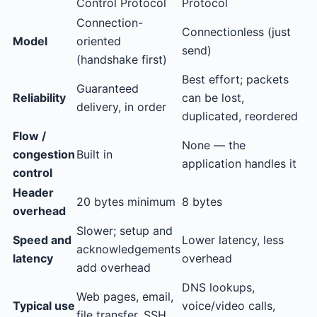
Control Protocol
Protocol
Connection-
Connectionless (just
Model
oriented
send)
(handshake first)
Best effort; packets
Guaranteed
Reliability
can be lost,
delivery, in order
duplicated, reordered
Flow /
None — the
congestion
Built in
application handles it
control
Header
20 bytes minimum
8 bytes
overhead
Slower; setup and
Speed and
Lower latency, less
acknowledgements
latency
overhead
add overhead
DNS lookups,
Web pages, email,
Typical use
voice/video calls,
file transfer, SSH,