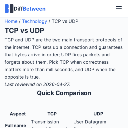
Diff
Between
Home
/
Technology
/
TCP vs UDP
TCP
vs
UDP
TCP and UDP are the two main transport protocols of
the internet. TCP sets up a connection and guarantees
that bytes arrive in order; UDP fires packets and
forgets about them. Pick TCP when correctness
matters more than milliseconds, and UDP when the
opposite is true.
Last reviewed on 2026-04-27.
Quick Comparison
Aspect
TCP
UDP
Transmission
User Datagram
Full name