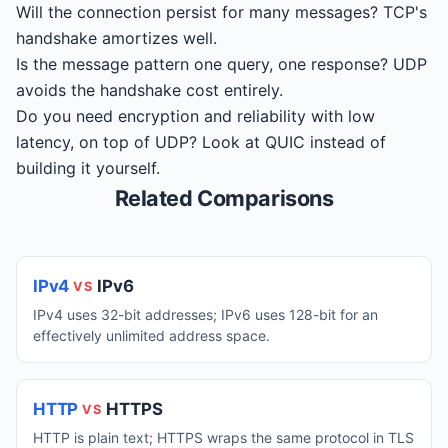
Will the connection persist for many messages? TCP's
handshake amortizes well.
Is the message pattern one query, one response? UDP
avoids the handshake cost entirely.
Do you need encryption and reliability with low
latency, on top of UDP? Look at QUIC instead of
building it yourself.
Related Comparisons
IPv4
IPv6
VS
IPv4 uses 32-bit addresses; IPv6 uses 128-bit for an
effectively unlimited address space.
HTTP
HTTPS
VS
HTTP is plain text; HTTPS wraps the same protocol in TLS