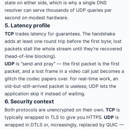
state on either side, which is why a single DNS
resolver can serve thousands of UDP queries per
second on modest hardware.
5. Latency profile
TCP
trades latency for guarantees. The handshake
adds at least one round trip before the first byte; lost
packets stall the whole stream until they're recovered
(head-of-line blocking).
UDP
is "send and pray" — the first packet is the first
packet, and a lost frame in a video call just becomes a
glitch the codec papers over. For real-time work, an
old-but-still-arrived packet is useless; UDP lets the
application skip it instead of waiting.
6. Security context
Both protocols are unencrypted on their own.
TCP
is
typically wrapped in TLS to give you HTTPS.
UDP
is
wrapped in DTLS or, increasingly, replaced by QUIC —