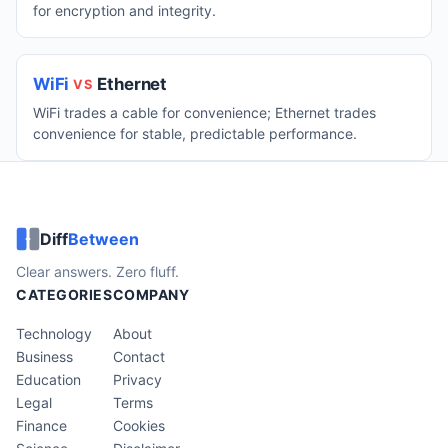
for encryption and integrity.
WiFi
Ethernet
VS
WiFi trades a cable for convenience; Ethernet trades
convenience for stable, predictable performance.
Diff
Between
Clear answers. Zero fluff.
CATEGORIES
COMPANY
Technology
About
Business
Contact
Education
Privacy
Legal
Terms
Finance
Cookies