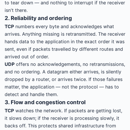
to tear down — and nothing to interrupt if the receiver
isn't there.
2. Reliability and ordering
TCP
numbers every byte and acknowledges what
arrives. Anything missing is retransmitted. The receiver
hands data to the application in the exact order it was
sent, even if packets travelled by different routes and
arrived out of order.
UDP
offers no acknowledgements, no retransmissions,
and no ordering. A datagram either arrives, is silently
dropped by a router, or arrives twice. If those failures
matter, the application — not the protocol — has to
detect and handle them.
3. Flow and congestion control
TCP
watches the network. If packets are getting lost,
it slows down; if the receiver is processing slowly, it
backs off. This protects shared infrastructure from