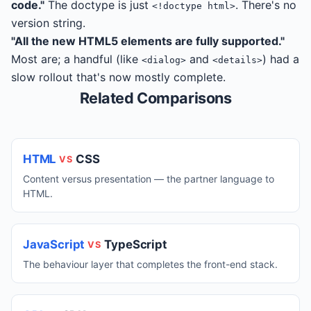
code."
The doctype is just
. There's no
<!doctype html>
version string.
"All the new HTML5 elements are fully supported."
Most are; a handful (like
and
) had a
<dialog>
<details>
slow rollout that's now mostly complete.
Related Comparisons
HTML
CSS
VS
Content versus presentation — the partner language to
HTML.
JavaScript
TypeScript
VS
The behaviour layer that completes the front-end stack.