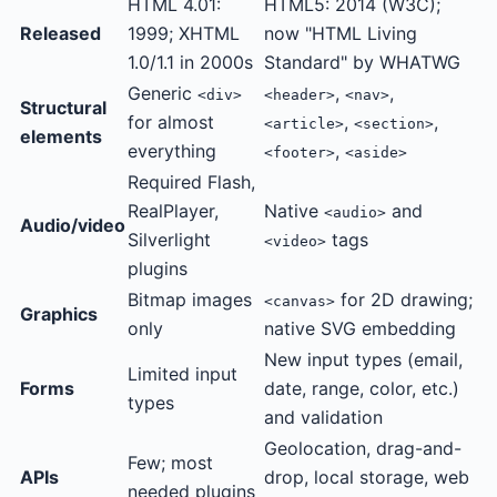
HTML 4.01:
HTML5: 2014 (W3C);
Released
1999; XHTML
now "HTML Living
1.0/1.1 in 2000s
Standard" by WHATWG
Generic
,
,
<div>
<header>
<nav>
Structural
for almost
,
,
<article>
<section>
elements
everything
,
<footer>
<aside>
Required Flash,
RealPlayer,
Native
and
<audio>
Audio/video
Silverlight
tags
<video>
plugins
Bitmap images
for 2D drawing;
<canvas>
Graphics
only
native SVG embedding
New input types (email,
Limited input
Forms
date, range, color, etc.)
types
and validation
Geolocation, drag-and-
Few; most
APIs
drop, local storage, web
needed plugins