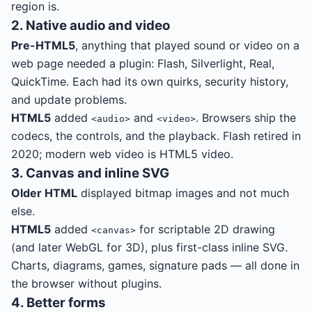
region is.
2. Native audio and video
Pre-HTML5
, anything that played sound or video on a
web page needed a plugin: Flash, Silverlight, Real,
QuickTime. Each had its own quirks, security history,
and update problems.
HTML5
added
and
. Browsers ship the
<audio>
<video>
codecs, the controls, and the playback. Flash retired in
2020; modern web video is HTML5 video.
3. Canvas and inline SVG
Older HTML
displayed bitmap images and not much
else.
HTML5
added
for scriptable 2D drawing
<canvas>
(and later WebGL for 3D), plus first-class inline SVG.
Charts, diagrams, games, signature pads — all done in
the browser without plugins.
4. Better forms