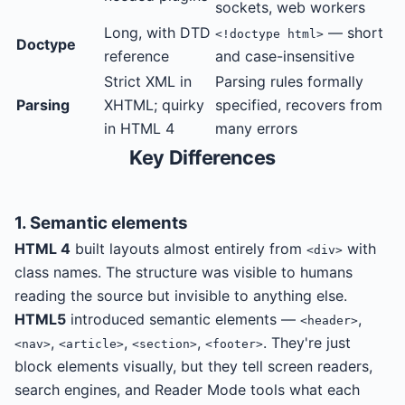
sockets, web workers
Long, with DTD
— short
<!doctype html>
Doctype
reference
and case-insensitive
Strict XML in
Parsing rules formally
Parsing
XHTML; quirky
specified, recovers from
in HTML 4
many errors
Key Differences
1. Semantic elements
HTML 4
built layouts almost entirely from
with
<div>
class names. The structure was visible to humans
reading the source but invisible to anything else.
HTML5
introduced semantic elements —
,
<header>
,
,
,
. They're just
<nav>
<article>
<section>
<footer>
block elements visually, but they tell screen readers,
search engines, and Reader Mode tools what each