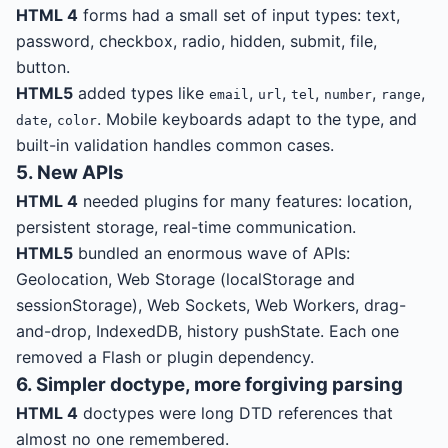
HTML 4
forms had a small set of input types: text,
password, checkbox, radio, hidden, submit, file,
button.
HTML5
added types like
,
,
,
,
,
email
url
tel
number
range
,
. Mobile keyboards adapt to the type, and
date
color
built-in validation handles common cases.
5. New APIs
HTML 4
needed plugins for many features: location,
persistent storage, real-time communication.
HTML5
bundled an enormous wave of APIs:
Geolocation, Web Storage (localStorage and
sessionStorage), Web Sockets, Web Workers, drag-
and-drop, IndexedDB, history pushState. Each one
removed a Flash or plugin dependency.
6. Simpler doctype, more forgiving parsing
HTML 4
doctypes were long DTD references that
almost no one remembered.