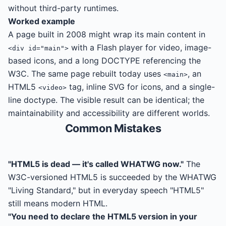
without third-party runtimes.
Worked example
A page built in 2008 might wrap its main content in
with a Flash player for video, image-
<div id="main">
based icons, and a long DOCTYPE referencing the
W3C. The same page rebuilt today uses
, an
<main>
HTML5
tag, inline SVG for icons, and a single-
<video>
line doctype. The visible result can be identical; the
maintainability and accessibility are different worlds.
Common Mistakes
"HTML5 is dead — it's called WHATWG now."
The
W3C-versioned HTML5 is succeeded by the WHATWG
"Living Standard," but in everyday speech "HTML5"
still means modern HTML.
"You need to declare the HTML5 version in your