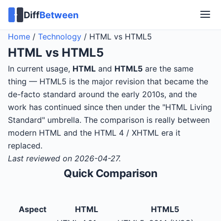
Diff
Between
Home
/
Technology
/
HTML vs HTML5
HTML
vs
HTML5
In current usage,
HTML
and
HTML5
are the same
thing — HTML5 is the major revision that became the
de-facto standard around the early 2010s, and the
work has continued since then under the "HTML Living
Standard" umbrella. The comparison is really between
modern HTML and the HTML 4 / XHTML era it
replaced.
Last reviewed on 2026-04-27.
Quick Comparison
Aspect
HTML
HTML5