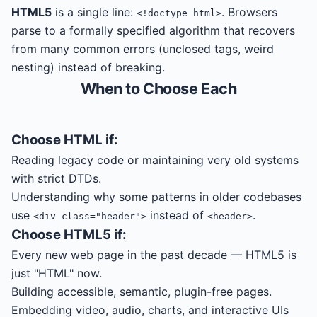
HTML5
is a single line:
. Browsers
<!doctype html>
parse to a formally specified algorithm that recovers
from many common errors (unclosed tags, weird
nesting) instead of breaking.
When to Choose Each
Choose
HTML
if:
Reading legacy code or maintaining very old systems
with strict DTDs.
Understanding why some patterns in older codebases
use
instead of
.
<div class="header">
<header>
Choose
HTML5
if:
Every new web page in the past decade — HTML5 is
just "HTML" now.
Building accessible, semantic, plugin-free pages.
Embedding video, audio, charts, and interactive UIs