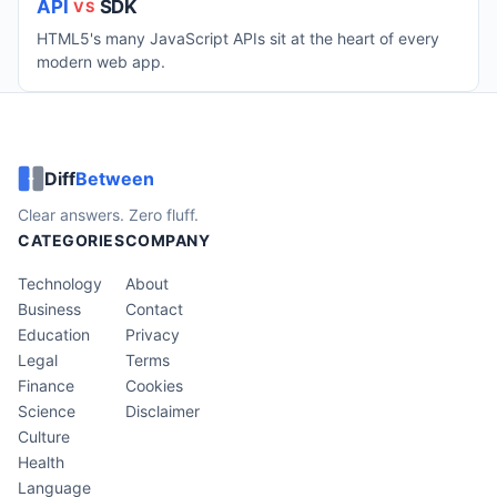
API
SDK
VS
HTML5's many JavaScript APIs sit at the heart of every
modern web app.
Diff
Between
Clear answers. Zero fluff.
CATEGORIES
COMPANY
Technology
About
Business
Contact
Education
Privacy
Legal
Terms
Finance
Cookies
Science
Disclaimer
Culture
Health
Language