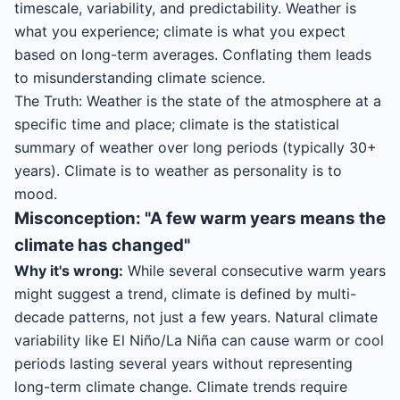
timescale, variability, and predictability. Weather is
what you experience; climate is what you expect
based on long-term averages. Conflating them leads
to misunderstanding climate science.
The Truth: Weather is the state of the atmosphere at a
specific time and place; climate is the statistical
summary of weather over long periods (typically 30+
years). Climate is to weather as personality is to
mood.
Misconception: "A few warm years means the
climate has changed"
Why it's wrong:
While several consecutive warm years
might suggest a trend, climate is defined by multi-
decade patterns, not just a few years. Natural climate
variability like El Niño/La Niña can cause warm or cool
periods lasting several years without representing
long-term climate change. Climate trends require