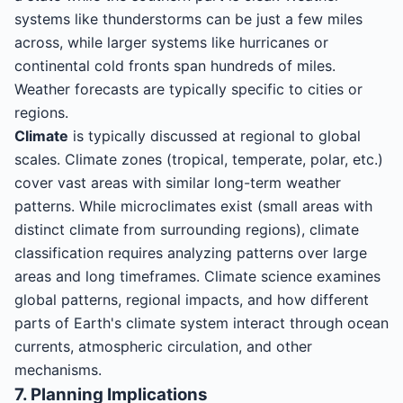
systems like thunderstorms can be just a few miles
across, while larger systems like hurricanes or
continental cold fronts span hundreds of miles.
Weather forecasts are typically specific to cities or
regions.
Climate
is typically discussed at regional to global
scales. Climate zones (tropical, temperate, polar, etc.)
cover vast areas with similar long-term weather
patterns. While microclimates exist (small areas with
distinct climate from surrounding regions), climate
classification requires analyzing patterns over large
areas and long timeframes. Climate science examines
global patterns, regional impacts, and how different
parts of Earth's climate system interact through ocean
currents, atmospheric circulation, and other
mechanisms.
7. Planning Implications