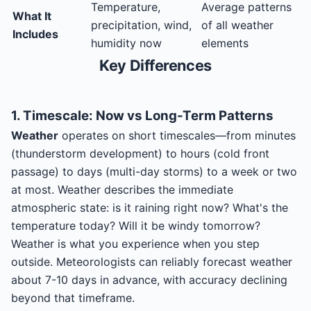
Temperature,
Average patterns
What It
precipitation, wind,
of all weather
Includes
humidity now
elements
Key Differences
1. Timescale: Now vs Long-Term Patterns
Weather
operates on short timescales—from minutes
(thunderstorm development) to hours (cold front
passage) to days (multi-day storms) to a week or two
at most. Weather describes the immediate
atmospheric state: is it raining right now? What's the
temperature today? Will it be windy tomorrow?
Weather is what you experience when you step
outside. Meteorologists can reliably forecast weather
about 7-10 days in advance, with accuracy declining
beyond that timeframe.