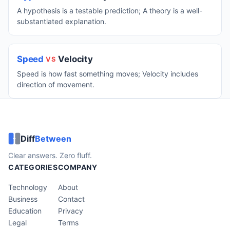
A hypothesis is a testable prediction; A theory is a well-
substantiated explanation.
Speed
Velocity
VS
Speed is how fast something moves; Velocity includes
direction of movement.
Diff
Between
Clear answers. Zero fluff.
CATEGORIES
COMPANY
Technology
About
Business
Contact
Education
Privacy
Legal
Terms