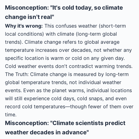
Misconception: "It's cold today, so climate
change isn't real"
Why it's wrong:
This confuses weather (short-term
local conditions) with climate (long-term global
trends). Climate change refers to global average
temperature increases over decades, not whether any
specific location is warm or cold on any given day.
Cold weather events don't contradict warming trends.
The Truth: Climate change is measured by long-term
global temperature trends, not individual weather
events. Even as the planet warms, individual locations
will still experience cold days, cold snaps, and even
record cold temperatures—though fewer of them over
time.
Misconception: "Climate scientists predict
weather decades in advance"