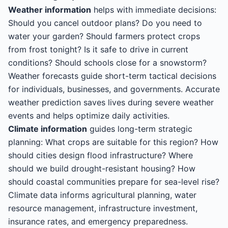
Weather information
helps with immediate decisions:
Should you cancel outdoor plans? Do you need to
water your garden? Should farmers protect crops
from frost tonight? Is it safe to drive in current
conditions? Should schools close for a snowstorm?
Weather forecasts guide short-term tactical decisions
for individuals, businesses, and governments. Accurate
weather prediction saves lives during severe weather
events and helps optimize daily activities.
Climate information
guides long-term strategic
planning: What crops are suitable for this region? How
should cities design flood infrastructure? Where
should we build drought-resistant housing? How
should coastal communities prepare for sea-level rise?
Climate data informs agricultural planning, water
resource management, infrastructure investment,
insurance rates, and emergency preparedness.