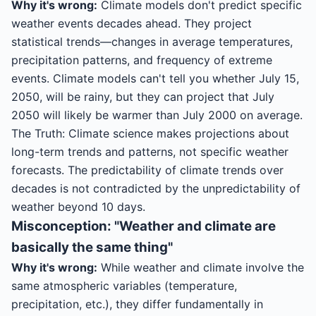
Why it's wrong:
Climate models don't predict specific
weather events decades ahead. They project
statistical trends—changes in average temperatures,
precipitation patterns, and frequency of extreme
events. Climate models can't tell you whether July 15,
2050, will be rainy, but they can project that July
2050 will likely be warmer than July 2000 on average.
The Truth: Climate science makes projections about
long-term trends and patterns, not specific weather
forecasts. The predictability of climate trends over
decades is not contradicted by the unpredictability of
weather beyond 10 days.
Misconception: "Weather and climate are
basically the same thing"
Why it's wrong:
While weather and climate involve the
same atmospheric variables (temperature,
precipitation, etc.), they differ fundamentally in