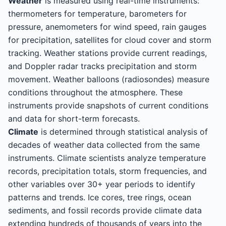
Weather
is measured using real-time instruments:
thermometers for temperature, barometers for
pressure, anemometers for wind speed, rain gauges
for precipitation, satellites for cloud cover and storm
tracking. Weather stations provide current readings,
and Doppler radar tracks precipitation and storm
movement. Weather balloons (radiosondes) measure
conditions throughout the atmosphere. These
instruments provide snapshots of current conditions
and data for short-term forecasts.
Climate
is determined through statistical analysis of
decades of weather data collected from the same
instruments. Climate scientists analyze temperature
records, precipitation totals, storm frequencies, and
other variables over 30+ year periods to identify
patterns and trends. Ice cores, tree rings, ocean
sediments, and fossil records provide climate data
extending hundreds of thousands of years into the