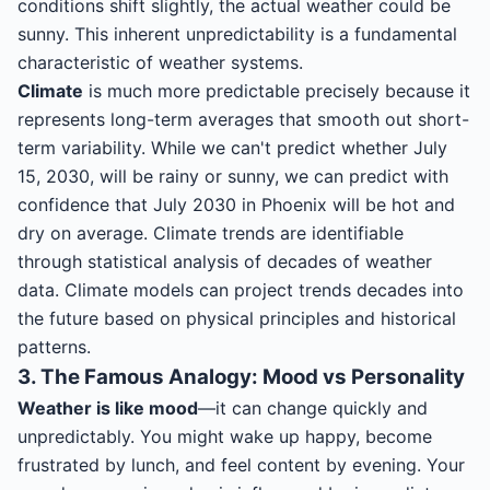
conditions shift slightly, the actual weather could be
sunny. This inherent unpredictability is a fundamental
characteristic of weather systems.
Climate
is much more predictable precisely because it
represents long-term averages that smooth out short-
term variability. While we can't predict whether July
15, 2030, will be rainy or sunny, we can predict with
confidence that July 2030 in Phoenix will be hot and
dry on average. Climate trends are identifiable
through statistical analysis of decades of weather
data. Climate models can project trends decades into
the future based on physical principles and historical
patterns.
3. The Famous Analogy: Mood vs Personality
Weather is like mood
—it can change quickly and
unpredictably. You might wake up happy, become
frustrated by lunch, and feel content by evening. Your