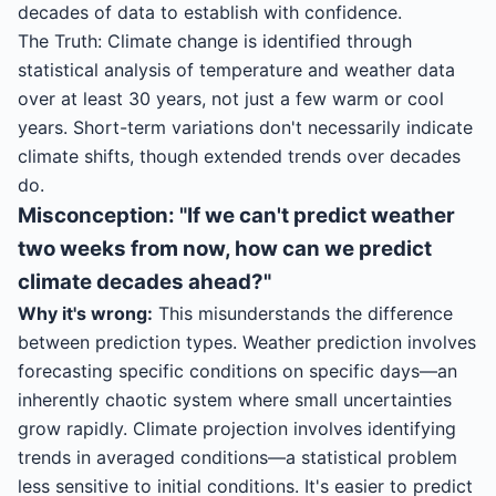
decades of data to establish with confidence.
The Truth: Climate change is identified through
statistical analysis of temperature and weather data
over at least 30 years, not just a few warm or cool
years. Short-term variations don't necessarily indicate
climate shifts, though extended trends over decades
do.
Misconception: "If we can't predict weather
two weeks from now, how can we predict
climate decades ahead?"
Why it's wrong:
This misunderstands the difference
between prediction types. Weather prediction involves
forecasting specific conditions on specific days—an
inherently chaotic system where small uncertainties
grow rapidly. Climate projection involves identifying
trends in averaged conditions—a statistical problem
less sensitive to initial conditions. It's easier to predict