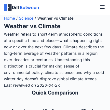
Diff
Between
Home
/
Science
/
Weather vs Climate
Weather
vs
Climate
Weather refers to short-term atmospheric conditions
at a specific time and place—what's happening right
now or over the next few days. Climate describes the
long-term average of weather patterns in a region
over decades or centuries. Understanding this
distinction is crucial for making sense of
environmental policy, climate science, and why a cold
winter day doesn't disprove global climate trends.
Last reviewed on 2026-04-27.
Quick Comparison