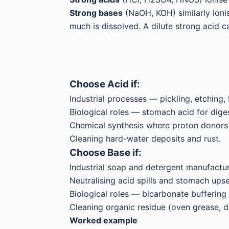
Strong bases
(NaOH, KOH) similarly ioni
much is dissolved. A dilute strong acid 
Choose
Acid
if:
Industrial processes — pickling, etching, 
Biological roles — stomach acid for diges
Chemical synthesis where proton donors
Cleaning hard-water deposits and rust.
Choose
Base
if:
Industrial soap and detergent manufactur
Neutralising acid spills and stomach upse
Biological roles — bicarbonate buffering
Cleaning organic residue (oven grease, dr
Worked example