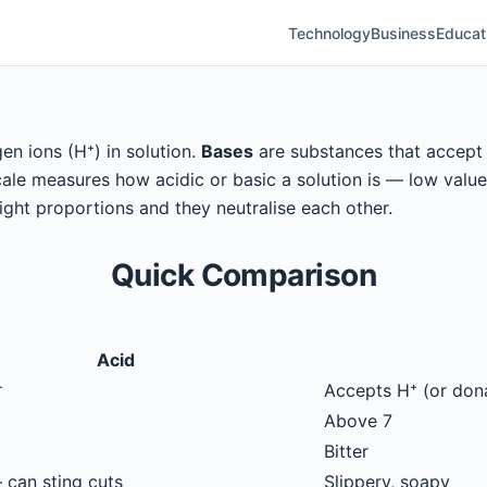
Technology
Business
Educat
n ions (H⁺) in solution.
Bases
are substances that accept h
le measures how acidic or basic a solution is — low values 
right proportions and they neutralise each other.
Quick Comparison
Acid
⁺
Accepts H⁺ (or don
Above 7
Bitter
 can sting cuts
Slippery, soapy