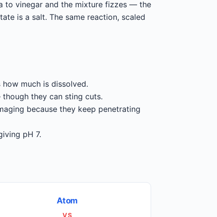
 to vinegar and the mixture fizzes — the
te is a salt. The same reaction, scaled
is how much is dissolved.
 though they can sting cuts.
maging because they keep penetrating
giving pH 7.
Atom
VS