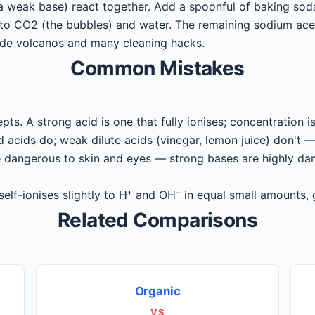
a weak base) react together. Add a spoonful of baking soda
o CO2 (the bubbles) and water. The remaining sodium aceta
ade volcanos and many cleaning hacks.
Common Mistakes
pts. A strong acid is one that fully ionises; concentration 
acids do; weak dilute acids (vinegar, lemon juice) don't —
dangerous to skin and eyes — strong bases are highly da
elf-ionises slightly to H⁺ and OH⁻ in equal small amounts, 
Related Comparisons
Organic
VS