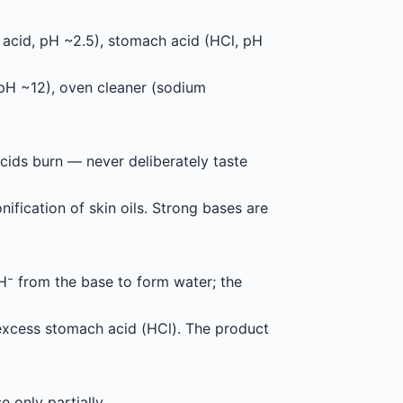
c acid, pH ~2.5), stomach acid (HCl, pH
pH ~12), oven cleaner (sodium
acids burn — never deliberately taste
ification of skin oils. Strong bases are
 from the base to form water; the
 excess stomach acid (HCl). The product
se only partially.