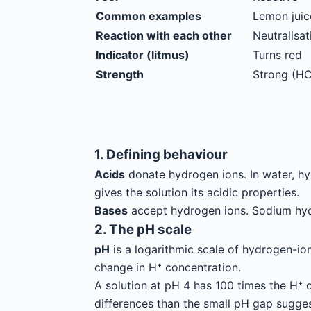
Common examples
Lemon juice
Reaction with each other
Neutralisat
Indicator (litmus)
Turns red
Strength
Strong (HC
1. Defining behaviour
Acids
donate hydrogen ions. In water, hy
gives the solution its acidic properties.
Bases
accept hydrogen ions. Sodium hydr
2. The pH scale
pH
is a logarithmic scale of hydrogen-ion
change in H⁺ concentration.
A solution at pH 4 has 100 times the H⁺ c
differences than the small pH gap sugges