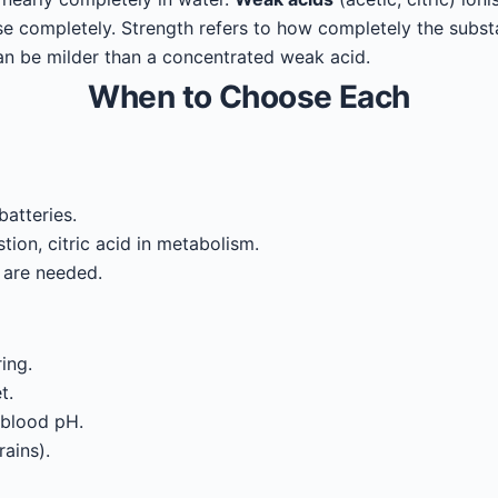
se completely. Strength refers to how completely the subst
can be milder than a concentrated weak acid.
When to Choose Each
batteries.
tion, citric acid in metabolism.
 are needed.
ing.
t.
 blood pH.
ains).