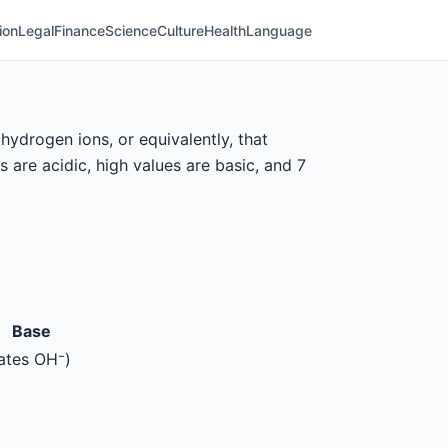
ion
Legal
Finance
Science
Culture
Health
Language
ydrogen ions, or equivalently, that
are acidic, high values are basic, and 7
Base
ates OH⁻)