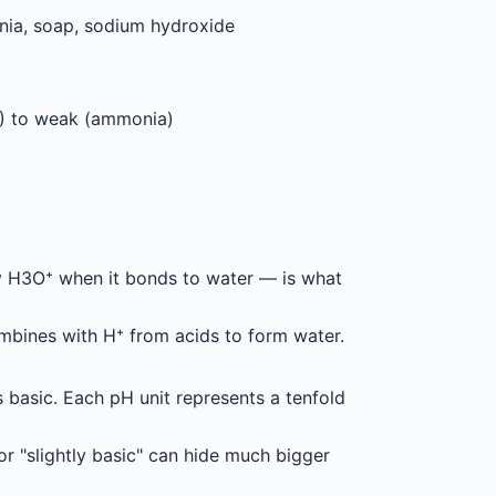
ia, soap, sodium hydroxide
) to weak (ammonia)
lly H3O⁺ when it bonds to water — is what
mbines with H⁺ from acids to form water.
s basic. Each pH unit represents a tenfold
or "slightly basic" can hide much bigger