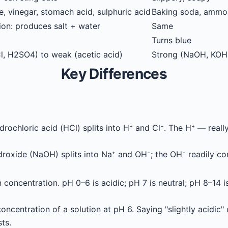
, vinegar, stomach acid, sulphuric acid
Baking soda, ammon
ion: produces salt + water
Same
Turns blue
l, H2SO4) to weak (acetic acid)
Strong (NaOH, KOH
Key Differences
drochloric acid (HCl) splits into H⁺ and Cl⁻. The H⁺ — rea
oxide (NaOH) splits into Na⁺ and OH⁻; the OH⁻ readily co
 concentration. pH 0–6 is acidic; pH 7 is neutral; pH 8–14 i
oncentration of a solution at pH 6. Saying "slightly acidic" 
ts.