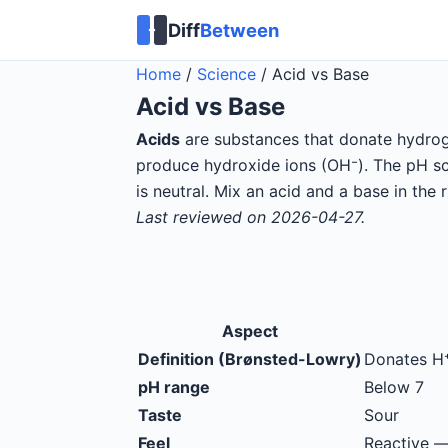
Diff
Between
Home
/
Science
/
Acid vs Base
Acid
vs
Base
Acids
are substances that donate hydroge
produce hydroxide ions (OH⁻). The pH sca
is neutral. Mix an acid and a base in the 
Last reviewed on 2026-04-27.
Aspect
Definition (Brønsted-Lowry)
Donates H
pH range
Below 7
Taste
Sour
Feel
Reactive —