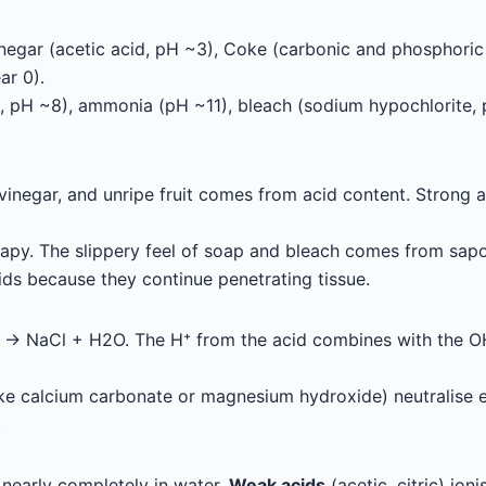
 vinegar (acetic acid, pH ~3), Coke (carbonic and phosphori
ar 0).
, pH ~8), ammonia (pH ~11), bleach (sodium hypochlorite, 
, vinegar, and unripe fruit comes from acid content. Strong 
oapy. The slippery feel of soap and bleach comes from sapon
ds because they continue penetrating tissue.
 NaCl + H2O. The H⁺ from the acid combines with the OH⁻
like calcium carbonate or magnesium hydroxide) neutralise
.
nearly completely in water.
Weak acids
(acetic, citric) ioni