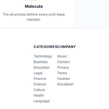
Molecule
The structures behind every acid-base
reaction.
CATEGORIES
COMPANY
Technology
About
Business
Contact
Education
Privacy
Legal
Terms
Finance
Cookies
Science
Disclaimer
Culture
Health
Language