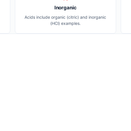
Inorganic
Acids include organic (citric) and inorganic
(HCl) examples.