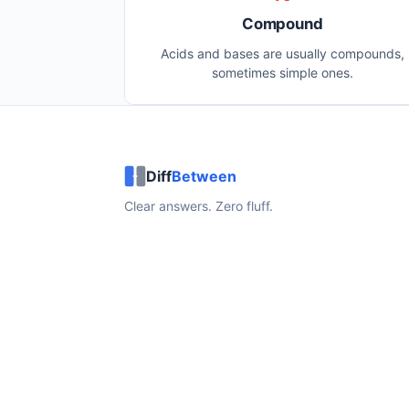
Compound
Acids and bases are usually compounds,
sometimes simple ones.
Diff
Between
Clear answers. Zero fluff.