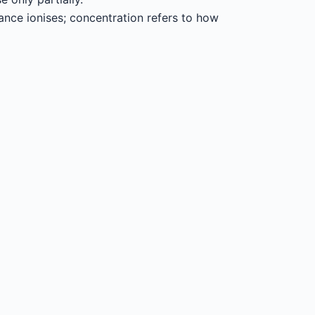
ance ionises; concentration refers to how