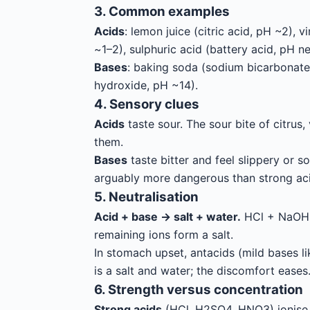
3. Common examples
Acids
: lemon juice (citric acid, pH ~2),
~1–2), sulphuric acid (battery acid, pH ne
Bases
: baking soda (sodium bicarbonate
hydroxide, pH ~14).
4. Sensory clues
Acids
taste sour. The sour bite of citrus
them.
Bases
taste bitter and feel slippery or s
arguably more dangerous than strong aci
5. Neutralisation
Acid + base → salt + water.
HCl + NaOH →
remaining ions form a salt.
In stomach upset, antacids (mild bases 
is a salt and water; the discomfort eases
6. Strength versus concentration
Strong acids
(HCl, H2SO4, HNO3) ionise 