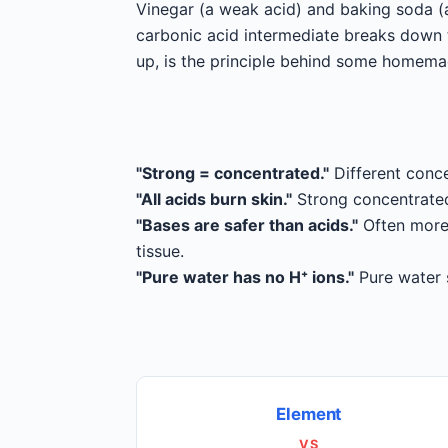
Vinegar (a weak acid) and baking soda (
carbonic acid intermediate breaks down t
up, is the principle behind some homem
"Strong = concentrated."
Different conce
"All acids burn skin."
Strong concentrated 
"Bases are safer than acids."
Often more 
tissue.
"Pure water has no H⁺ ions."
Pure water s
Element
VS