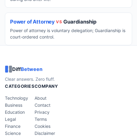
Power of Attorney
Guardianship
VS
Power of attorney is voluntary delegation; Guardianship is
court-ordered control.
Diff
Between
Clear answers. Zero fluff.
CATEGORIES
COMPANY
Technology
About
Business
Contact
Education
Privacy
Legal
Terms
Finance
Cookies
Science
Disclaimer