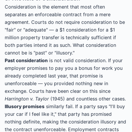
Consideration is the element that most often
separates an enforceable contract from a mere
agreement. Courts do not require consideration to be
"fair" or "adequate" — a $1 consideration for a $1
million property transfer is technically sufficient if
both parties intend it as such. What consideration
cannot be is "past" or "illusory."
Past consideration
is not valid consideration. If your
employer promises to pay you a bonus for work you
already completed last year, that promise is
unenforceable — you provided nothing new in
exchange. Courts have been clear on this since
Harrington v. Taylor
(1945) and countless other cases.
Illusory promises
similarly fail. If a party says "I'll buy
your car if I feel like it," that party has promised
nothing definite, making the consideration illusory and
the contract unenforceable. Employment contracts