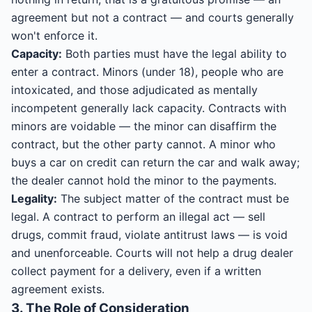
agreement but not a contract — and courts generally
won't enforce it.
Capacity:
Both parties must have the legal ability to
enter a contract. Minors (under 18), people who are
intoxicated, and those adjudicated as mentally
incompetent generally lack capacity. Contracts with
minors are voidable — the minor can disaffirm the
contract, but the other party cannot. A minor who
buys a car on credit can return the car and walk away;
the dealer cannot hold the minor to the payments.
Legality:
The subject matter of the contract must be
legal. A contract to perform an illegal act — sell
drugs, commit fraud, violate antitrust laws — is void
and unenforceable. Courts will not help a drug dealer
collect payment for a delivery, even if a written
agreement exists.
3. The Role of Consideration