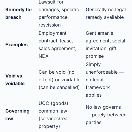
Lawsuit for
Remedy for
damages, specific
Generally no legal
breach
performance,
remedy available
rescission
Employment
Gentleman's
contract, lease,
agreement, social
Examples
sales agreement,
invitation, gift
NDA
promise
Simply
Can be void (no
unenforceable —
Void vs
effect) or voidable
no legal
voidable
(can be cancelled)
framework
applies
UCC (goods),
No law governs
Governing
common law
— purely between
law
(services/real
parties
property)