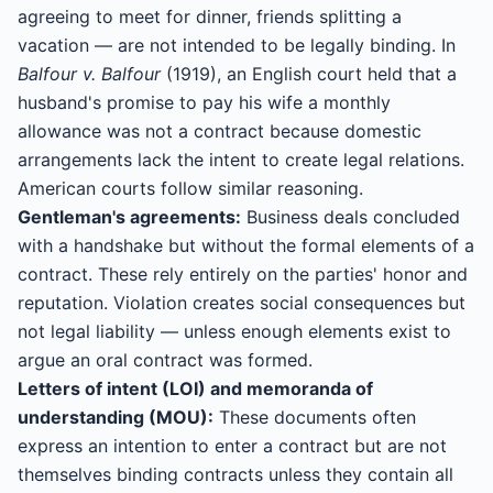
agreeing to meet for dinner, friends splitting a
vacation — are not intended to be legally binding. In
Balfour v. Balfour
(1919), an English court held that a
husband's promise to pay his wife a monthly
allowance was not a contract because domestic
arrangements lack the intent to create legal relations.
American courts follow similar reasoning.
Gentleman's agreements:
Business deals concluded
with a handshake but without the formal elements of a
contract. These rely entirely on the parties' honor and
reputation. Violation creates social consequences but
not legal liability — unless enough elements exist to
argue an oral contract was formed.
Letters of intent (LOI) and memoranda of
understanding (MOU):
These documents often
express an intention to enter a contract but are not
themselves binding contracts unless they contain all