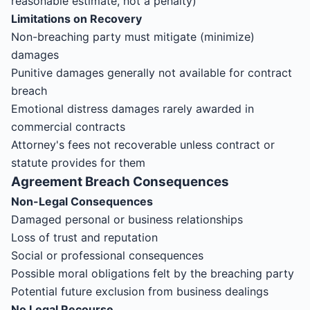
reasonable estimate, not a penalty)
Limitations on Recovery
Non-breaching party must mitigate (minimize)
damages
Punitive damages generally not available for contract
breach
Emotional distress damages rarely awarded in
commercial contracts
Attorney's fees not recoverable unless contract or
statute provides for them
Agreement
Breach Consequences
Non-Legal Consequences
Damaged personal or business relationships
Loss of trust and reputation
Social or professional consequences
Possible moral obligations felt by the breaching party
Potential future exclusion from business dealings
No Legal Recourse