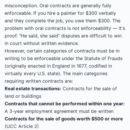
misconception. Oral contracts are generally fully
enforceable. If you hire a painter for $300 verbally
and they complete the job, you owe them $300. The
problem with oral contracts is not enforceability — it's
proof. "He said, she said" disputes are difficult to win
in court without written evidence.
However, certain categories of contracts must be in
writing to be enforceable under the Statute of Frauds
(originally enacted in England in 1677, codified in
virtually every U.S. state). The main categories
requiring written contracts are:
Real estate transactions:
Contracts for the sale of
land or buildings
Contracts that cannot be performed within one year:
A 3-year employment agreement must be written
Contracts for the sale of goods worth $500 or more
(UCC Article 2)