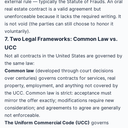
external rule — typically the Statute of Frauds. An oral
real estate contract is a valid agreement but
unenforceable because it lacks the required writing. It
is not void (the parties can still choose to honor it
voluntarily).
7. Two Legal Frameworks: Common Law vs.
UCC
Not all contracts in the United States are governed by
the same law:
Common law
(developed through court decisions
over centuries) governs contracts for services, real
property, employment, and anything not covered by
the UCC. Common law is strict: acceptance must
mirror the offer exactly; modifications require new
consideration; and agreements to agree are generally
not enforceable.
The Uniform Commercial Code (UCC)
governs