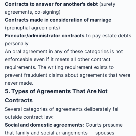
Contracts to answer for another's debt
(surety
agreements, co-signing)
Contracts made in consideration of marriage
(prenuptial agreements)
Executor/administrator contracts
to pay estate debts
personally
An oral agreement in any of these categories is not
enforceable even if it meets all other contract
requirements. The writing requirement exists to
prevent fraudulent claims about agreements that were
never made.
5. Types of Agreements That Are Not
Contracts
Several categories of agreements deliberately fall
outside contract law:
Social and domestic agreements:
Courts presume
that family and social arrangements — spouses