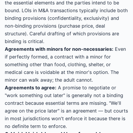
the essential elements and the parties intend to be
bound. LOIs in M&A transactions typically include both
binding provisions (confidentiality, exclusivity) and
non-binding provisions (purchase price, deal
structure). Careful drafting of which provisions are
binding is critical.
Agreements with minors for non-necessaries:
Even
if perfectly formed, a contract with a minor for
something other than food, clothing, shelter, or
medical care is voidable at the minor's option. The
minor can walk away; the adult cannot.
Agreements to agree:
A promise to negotiate or
"work something out later" is generally not a binding
contract because essential terms are missing. "We'll
agree on the price later" is an agreement — but courts
in most jurisdictions won't enforce it because there is
no definite term to enforce.