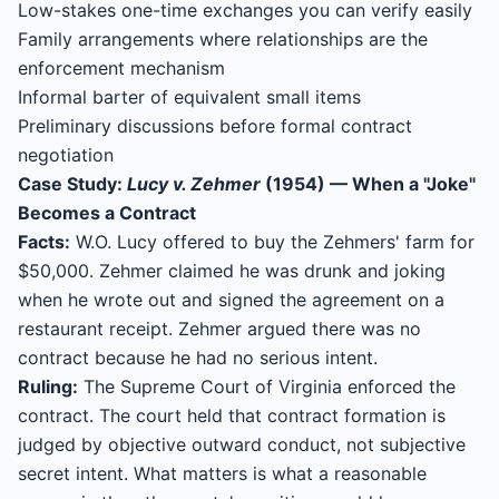
Low-stakes one-time exchanges you can verify easily
Family arrangements where relationships are the
enforcement mechanism
Informal barter of equivalent small items
Preliminary discussions before formal contract
negotiation
Case Study:
Lucy v. Zehmer
(1954) — When a "Joke"
Becomes a Contract
Facts:
W.O. Lucy offered to buy the Zehmers' farm for
$50,000. Zehmer claimed he was drunk and joking
when he wrote out and signed the agreement on a
restaurant receipt. Zehmer argued there was no
contract because he had no serious intent.
Ruling:
The Supreme Court of Virginia enforced the
contract. The court held that contract formation is
judged by objective outward conduct, not subjective
secret intent. What matters is what a reasonable