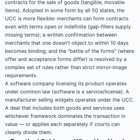
contracts for the sale of goods (tangible, movable
items). Adopted in some form by all 50 states, the
UCC is more flexible: merchants can form contracts
even with terms open or indefinite (gap-fillers supply
missing terms); a written confirmation between
merchants that one doesn't object to within 10 days
becomes binding; and the "battle of the forms" (where
offer and acceptance forms differ) is resolved by a
complex set of rules rather than strict mirror-image
requirements.
A software company licensing its product operates
under common law (software is a service/license). A
manufacturer selling widgets operates under the UCC.
A deal that includes both goods and services uses
whichever framework dominates the transaction in
value — or applies each separately if courts can
cleanly divide them.