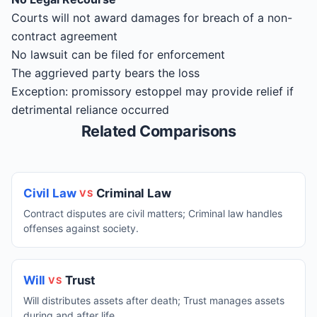
Courts will not award damages for breach of a non-
contract agreement
No lawsuit can be filed for enforcement
The aggrieved party bears the loss
Exception: promissory estoppel may provide relief if
detrimental reliance occurred
Related Comparisons
Civil Law
Criminal Law
VS
Contract disputes are civil matters; Criminal law handles
offenses against society.
Will
Trust
VS
Will distributes assets after death; Trust manages assets
during and after life.