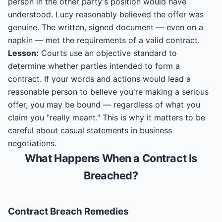
person in the other party's position would have
understood. Lucy reasonably believed the offer was
genuine. The written, signed document — even on a
napkin — met the requirements of a valid contract.
Lesson:
Courts use an objective standard to
determine whether parties intended to form a
contract. If your words and actions would lead a
reasonable person to believe you're making a serious
offer, you may be bound — regardless of what you
claim you "really meant." This is why it matters to be
careful about casual statements in business
negotiations.
What Happens When a Contract Is
Breached?
Contract
Breach Remedies