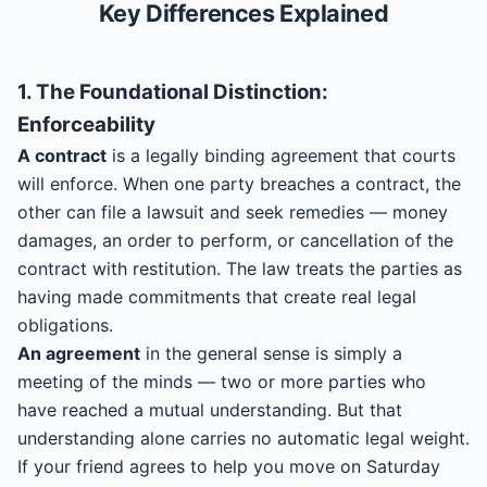
Key Differences Explained
1. The Foundational Distinction:
Enforceability
A contract
is a legally binding agreement that courts
will enforce. When one party breaches a contract, the
other can file a lawsuit and seek remedies — money
damages, an order to perform, or cancellation of the
contract with restitution. The law treats the parties as
having made commitments that create real legal
obligations.
An agreement
in the general sense is simply a
meeting of the minds — two or more parties who
have reached a mutual understanding. But that
understanding alone carries no automatic legal weight.
If your friend agrees to help you move on Saturday