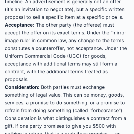
timeline. An advertisement is generally not an offer
(it's an invitation to negotiate), but a specific written
proposal to sell a specific item at a specific price is.
Acceptance:
The other party (the offeree) must
accept the offer on its exact terms. Under the "mirror
image rule" in common law, any change to the terms
constitutes a counteroffer, not acceptance. Under the
Uniform Commercial Code (UCC) for goods,
acceptance with additional terms may still form a
contract, with the additional terms treated as
proposals.
Consideration:
Both parties must exchange
something of legal value. This can be money, goods,
services, a promise to do something, or a promise to
refrain from doing something (called "forbearance").
Consideration is what distinguishes a contract from a
gift. If one party promises to give you $500 with
nothing in return, that is a gratuitous promise — an