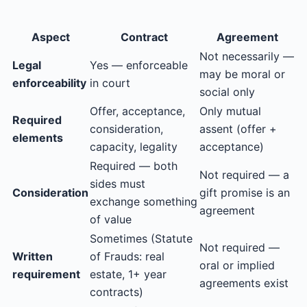
Aspect
Contract
Agreement
Not necessarily —
Legal
Yes — enforceable
may be moral or
enforceability
in court
social only
Offer, acceptance,
Only mutual
Required
consideration,
assent (offer +
elements
capacity, legality
acceptance)
Required — both
Not required — a
sides must
Consideration
gift promise is an
exchange something
agreement
of value
Sometimes (Statute
Not required —
Written
of Frauds: real
oral or implied
requirement
estate, 1+ year
agreements exist
contracts)