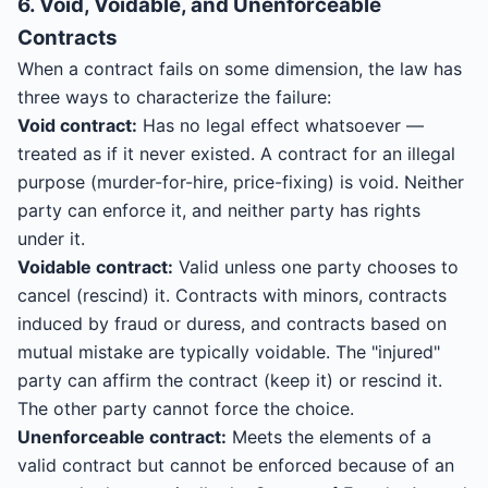
6. Void, Voidable, and Unenforceable
Contracts
When a contract fails on some dimension, the law has
three ways to characterize the failure:
Void contract:
Has no legal effect whatsoever —
treated as if it never existed. A contract for an illegal
purpose (murder-for-hire, price-fixing) is void. Neither
party can enforce it, and neither party has rights
under it.
Voidable contract:
Valid unless one party chooses to
cancel (rescind) it. Contracts with minors, contracts
induced by fraud or duress, and contracts based on
mutual mistake are typically voidable. The "injured"
party can affirm the contract (keep it) or rescind it.
The other party cannot force the choice.
Unenforceable contract:
Meets the elements of a
valid contract but cannot be enforced because of an