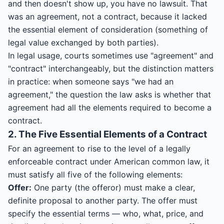
and then doesn't show up, you have no lawsuit. That
was an agreement, not a contract, because it lacked
the essential element of consideration (something of
legal value exchanged by both parties).
In legal usage, courts sometimes use "agreement" and
"contract" interchangeably, but the distinction matters
in practice: when someone says "we had an
agreement," the question the law asks is whether that
agreement had all the elements required to become a
contract.
2. The Five Essential Elements of a Contract
For an agreement to rise to the level of a legally
enforceable contract under American common law, it
must satisfy all five of the following elements:
Offer:
One party (the offeror) must make a clear,
definite proposal to another party. The offer must
specify the essential terms — who, what, price, and