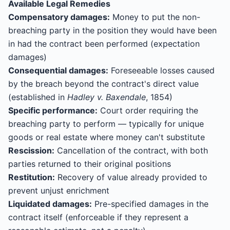
Available Legal Remedies
Compensatory damages:
Money to put the non-
breaching party in the position they would have been
in had the contract been performed (expectation
damages)
Consequential damages:
Foreseeable losses caused
by the breach beyond the contract's direct value
(established in
Hadley v. Baxendale
, 1854)
Specific performance:
Court order requiring the
breaching party to perform — typically for unique
goods or real estate where money can't substitute
Rescission:
Cancellation of the contract, with both
parties returned to their original positions
Restitution:
Recovery of value already provided to
prevent unjust enrichment
Liquidated damages:
Pre-specified damages in the
contract itself (enforceable if they represent a