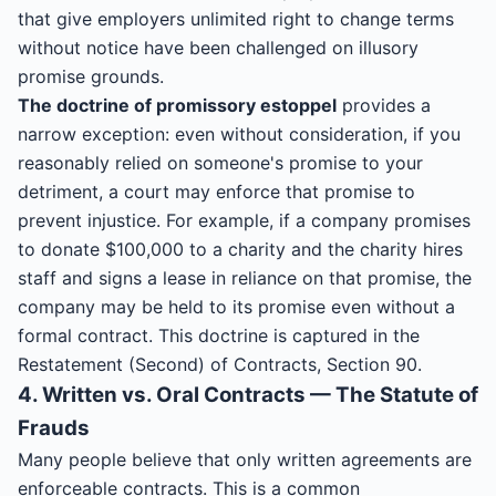
that give employers unlimited right to change terms
without notice have been challenged on illusory
promise grounds.
The doctrine of promissory estoppel
provides a
narrow exception: even without consideration, if you
reasonably relied on someone's promise to your
detriment, a court may enforce that promise to
prevent injustice. For example, if a company promises
to donate $100,000 to a charity and the charity hires
staff and signs a lease in reliance on that promise, the
company may be held to its promise even without a
formal contract. This doctrine is captured in the
Restatement (Second) of Contracts, Section 90.
4. Written vs. Oral Contracts — The Statute of
Frauds
Many people believe that only written agreements are
enforceable contracts. This is a common