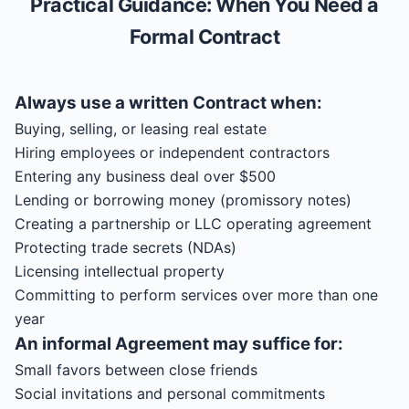
Practical Guidance: When You Need a
Formal Contract
Always use a written
Contract
when:
Buying, selling, or leasing real estate
Hiring employees or independent contractors
Entering any business deal over $500
Lending or borrowing money (promissory notes)
Creating a partnership or LLC operating agreement
Protecting trade secrets (NDAs)
Licensing intellectual property
Committing to perform services over more than one
year
An informal
Agreement
may suffice for:
Small favors between close friends
Social invitations and personal commitments