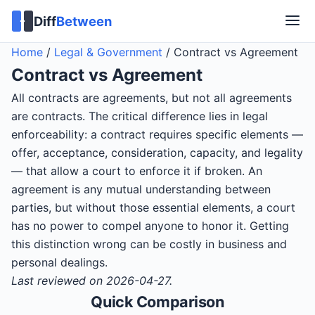
Diff
Between
Home
/
Legal & Government
/
Contract vs Agreement
Contract
vs
Agreement
All contracts are agreements, but not all agreements
are contracts. The critical difference lies in legal
enforceability: a contract requires specific elements —
offer, acceptance, consideration, capacity, and legality
— that allow a court to enforce it if broken. An
agreement is any mutual understanding between
parties, but without those essential elements, a court
has no power to compel anyone to honor it. Getting
this distinction wrong can be costly in business and
personal dealings.
Last reviewed on 2026-04-27.
Quick Comparison