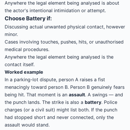
Anywhere the legal element being analysed is about
the actor's intentional intimidation or attempt.
Choose
Battery
if:
Discussing actual unwanted physical contact, however
minor.
Cases involving touches, pushes, hits, or unauthorised
medical procedures.
Anywhere the legal element being analysed is the
contact itself.
Worked example
In a parking-lot dispute, person A raises a fist
menacingly toward person B. Person B genuinely fears
being hit. That moment is an
assault
. A swings — and
the punch lands. The strike is also a
battery
. Police
charges (or a civil suit) might list both. If the punch
had stopped short and never connected, only the
assault would stand.