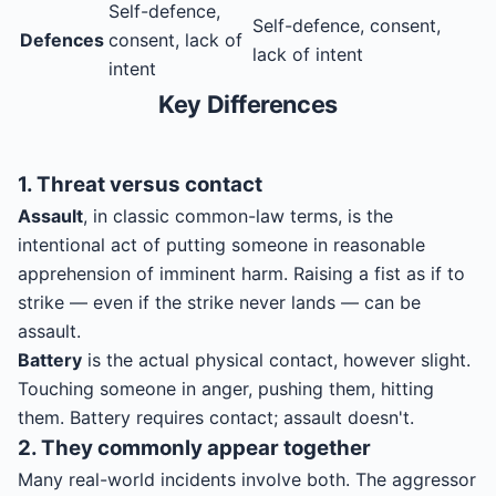
Self-defence,
Self-defence, consent,
Defences
consent, lack of
lack of intent
intent
Key Differences
1. Threat versus contact
Assault
, in classic common-law terms, is the
intentional act of putting someone in reasonable
apprehension of imminent harm. Raising a fist as if to
strike — even if the strike never lands — can be
assault.
Battery
is the actual physical contact, however slight.
Touching someone in anger, pushing them, hitting
them. Battery requires contact; assault doesn't.
2. They commonly appear together
Many real-world incidents involve both. The aggressor