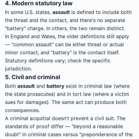
4. Modern statutory law
In some U.S. states,
assault
is defined to include both
the threat and the contact, and there's no separate
"battery" charge. In others, the two remain distinct.
In England and Wales, the older definitions still apply
— "common assault" can be either threat or actual
minor contact, and "battery" is the contact itself.
Statutory definitions vary; check the specific
jurisdiction.
5. Civil and criminal
Both
assault
and
battery
exist in criminal law (where
the state prosecutes) and in tort law (where a victim
sues for damages). The same act can produce both
consequences.
A criminal acquittal doesn't prevent a civil suit. The
standards of proof differ — "beyond a reasonable
doubt" in criminal cases versus "preponderance of the