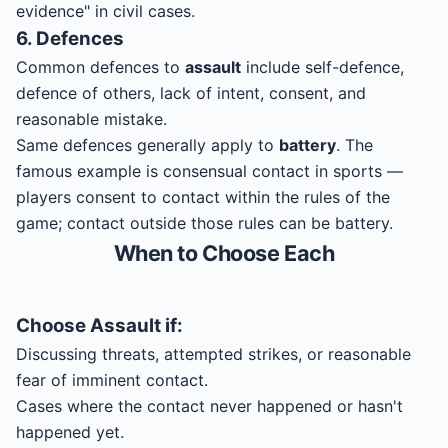
evidence" in civil cases.
6. Defences
Common defences to
assault
include self-defence,
defence of others, lack of intent, consent, and
reasonable mistake.
Same defences generally apply to
battery
. The
famous example is consensual contact in sports —
players consent to contact within the rules of the
game; contact outside those rules can be battery.
When to Choose Each
Choose
Assault
if:
Discussing threats, attempted strikes, or reasonable
fear of imminent contact.
Cases where the contact never happened or hasn't
happened yet.