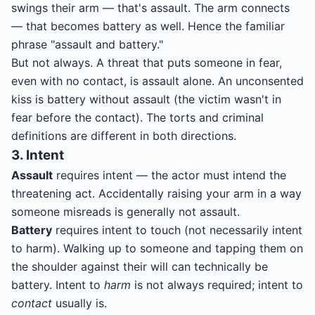
swings their arm — that's assault. The arm connects
— that becomes battery as well. Hence the familiar
phrase "assault and battery."
But not always. A threat that puts someone in fear,
even with no contact, is assault alone. An unconsented
kiss is battery without assault (the victim wasn't in
fear before the contact). The torts and criminal
definitions are different in both directions.
3. Intent
Assault
requires intent — the actor must intend the
threatening act. Accidentally raising your arm in a way
someone misreads is generally not assault.
Battery
requires intent to touch (not necessarily intent
to harm). Walking up to someone and tapping them on
the shoulder against their will can technically be
battery. Intent to
harm
is not always required; intent to
contact
usually is.