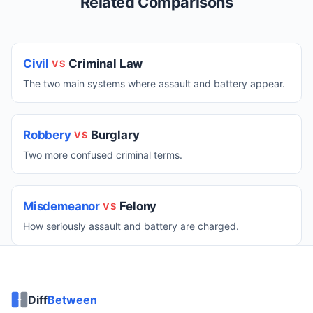
Related Comparisons
Civil
Criminal Law
VS
The two main systems where assault and battery appear.
Robbery
Burglary
VS
Two more confused criminal terms.
Misdemeanor
Felony
VS
How seriously assault and battery are charged.
Diff
Between