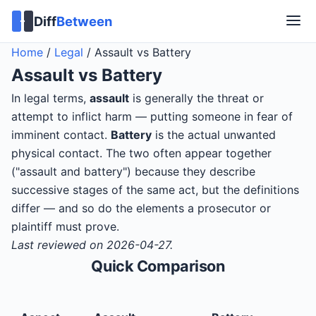
Diff
Between
Home
/
Legal
/
Assault vs Battery
Assault
vs
Battery
In legal terms,
assault
is generally the threat or
attempt to inflict harm — putting someone in fear of
imminent contact.
Battery
is the actual unwanted
physical contact. The two often appear together
("assault and battery") because they describe
successive stages of the same act, but the definitions
differ — and so do the elements a prosecutor or
plaintiff must prove.
Last reviewed on 2026-04-27.
Quick Comparison