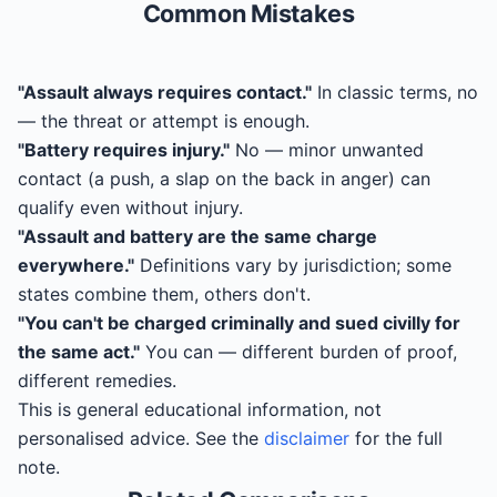
Common Mistakes
"Assault always requires contact."
In classic terms, no
— the threat or attempt is enough.
"Battery requires injury."
No — minor unwanted
contact (a push, a slap on the back in anger) can
qualify even without injury.
"Assault and battery are the same charge
everywhere."
Definitions vary by jurisdiction; some
states combine them, others don't.
"You can't be charged criminally and sued civilly for
the same act."
You can — different burden of proof,
different remedies.
This is general educational information, not
personalised advice. See the
disclaimer
for the full
note.