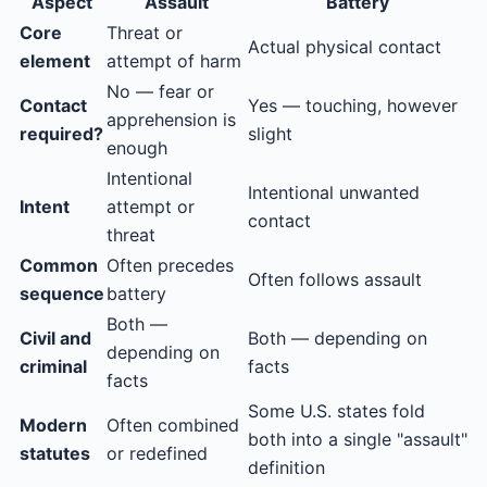
Aspect
Assault
Battery
Core
Threat or
Actual physical contact
element
attempt of harm
No — fear or
Contact
Yes — touching, however
apprehension is
required?
slight
enough
Intentional
Intentional unwanted
Intent
attempt or
contact
threat
Common
Often precedes
Often follows assault
sequence
battery
Both —
Civil and
Both — depending on
depending on
criminal
facts
facts
Some U.S. states fold
Modern
Often combined
both into a single "assault"
statutes
or redefined
definition