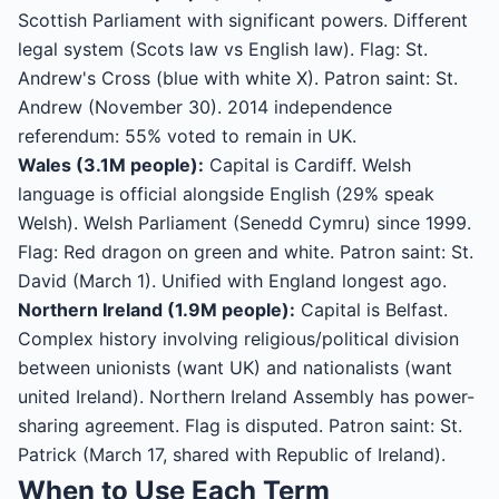
Scottish Parliament with significant powers. Different
legal system (Scots law vs English law). Flag: St.
Andrew's Cross (blue with white X). Patron saint: St.
Andrew (November 30). 2014 independence
referendum: 55% voted to remain in UK.
Wales (3.1M people):
Capital is Cardiff. Welsh
language is official alongside English (29% speak
Welsh). Welsh Parliament (Senedd Cymru) since 1999.
Flag: Red dragon on green and white. Patron saint: St.
David (March 1). Unified with England longest ago.
Northern Ireland (1.9M people):
Capital is Belfast.
Complex history involving religious/political division
between unionists (want UK) and nationalists (want
united Ireland). Northern Ireland Assembly has power-
sharing agreement. Flag is disputed. Patron saint: St.
Patrick (March 17, shared with Republic of Ireland).
When to Use Each Term