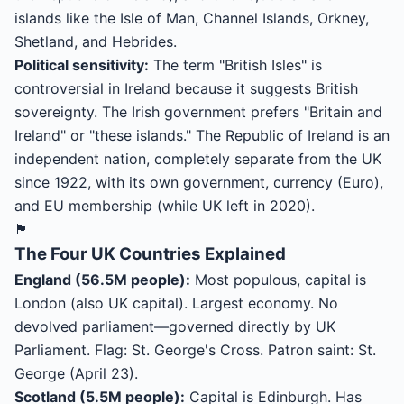
islands like the Isle of Man, Channel Islands, Orkney,
Shetland, and Hebrides.
Political sensitivity:
The term "British Isles" is
controversial in Ireland because it suggests British
sovereignty. The Irish government prefers "Britain and
Ireland" or "these islands." The Republic of Ireland is an
independent nation, completely separate from the UK
since 1922, with its own government, currency (Euro),
and EU membership (while UK left in 2020).
🏴
The Four UK Countries Explained
England (56.5M people):
Most populous, capital is
London (also UK capital). Largest economy. No
devolved parliament—governed directly by UK
Parliament. Flag: St. George's Cross. Patron saint: St.
George (April 23).
Scotland (5.5M people):
Capital is Edinburgh. Has