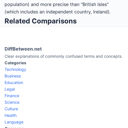
population) and more precise than "British Isles"
(which includes an independent country, Ireland).
Related Comparisons
DiffBetween.net
Clear explanations of commonly confused terms and concepts.
Categories
Technology
Business
Education
Legal
Finance
Science
Culture
Health
Language