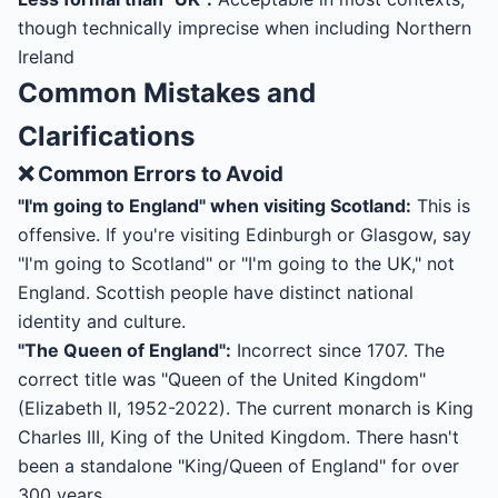
though technically imprecise when including Northern
Ireland
Common Mistakes and
Clarifications
❌ Common Errors to Avoid
"I'm going to England" when visiting Scotland:
This is
offensive. If you're visiting Edinburgh or Glasgow, say
"I'm going to Scotland" or "I'm going to the UK," not
England. Scottish people have distinct national
identity and culture.
"The Queen of England":
Incorrect since 1707. The
correct title was "Queen of the United Kingdom"
(Elizabeth II, 1952-2022). The current monarch is King
Charles III, King of the United Kingdom. There hasn't
been a standalone "King/Queen of England" for over
300 years.