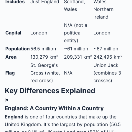
Includes
Just England
Scotland,
Wales,
Wales
Northern
Ireland
N/A (not a
Capital
London
political
London
entity)
Population
56.5 million
~61 million
~67 million
Area
130,279 km²
209,331 km²
242,495 km²
St. George's
Union Jack
Flag
Cross (white,
N/A
(combines 3
red cross)
crosses)
Key Differences Explained
🏴󠁧󠁢󠁥󠁮󠁧󠁿
England: A Country Within a Country
England
is one of four countries that make up the
United Kingdom. It's the largest by population (56.5