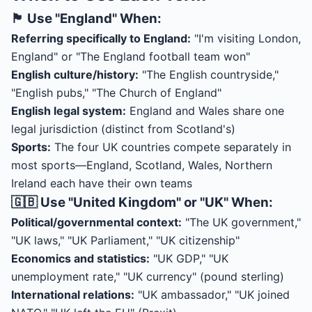
🏴󠁧󠁢󠁥󠁮󠁧󠁿 Use "England" When:
Referring specifically to England:
"I'm visiting London,
England" or "The England football team won"
English culture/history:
"The English countryside,"
"English pubs," "The Church of England"
English legal system:
England and Wales share one
legal jurisdiction (distinct from Scotland's)
Sports:
The four UK countries compete separately in
most sports—England, Scotland, Wales, Northern
Ireland each have their own teams
🇬🇧 Use "United Kingdom" or "UK" When:
Political/governmental context:
"The UK government,"
"UK laws," "UK Parliament," "UK citizenship"
Economics and statistics:
"UK GDP," "UK
unemployment rate," "UK currency" (pound sterling)
International relations:
"UK ambassador," "UK joined