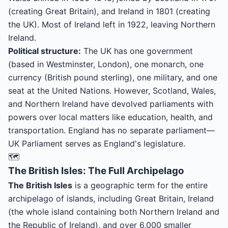
(creating Great Britain), and Ireland in 1801 (creating
the UK). Most of Ireland left in 1922, leaving Northern
Ireland.
Political structure:
The UK has one government
(based in Westminster, London), one monarch, one
currency (British pound sterling), one military, and one
seat at the United Nations. However, Scotland, Wales,
and Northern Ireland have devolved parliaments with
powers over local matters like education, health, and
transportation. England has no separate parliament—
UK Parliament serves as England's legislature.
🗺️
The British Isles: The Full Archipelago
The British Isles
is a geographic term for the entire
archipelago of islands, including Great Britain, Ireland
(the whole island containing both Northern Ireland and
the Republic of Ireland), and over 6,000 smaller