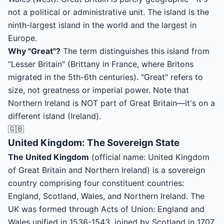
not a political or administrative unit. The island is the
ninth-largest island in the world and the largest in
Europe.
Why "Great"?
The term distinguishes this island from
"Lesser Britain" (Brittany in France, where Britons
migrated in the 5th-6th centuries). "Great" refers to
size, not greatness or imperial power. Note that
Northern Ireland is NOT part of Great Britain—it's on a
different island (Ireland).
🇬🇧
United Kingdom: The Sovereign State
The United Kingdom
(official name: United Kingdom
of Great Britain and Northern Ireland) is a sovereign
country comprising four constituent countries:
England, Scotland, Wales, and Northern Ireland. The
UK was formed through Acts of Union: England and
Wales unified in 1536-1543, joined by Scotland in 1707