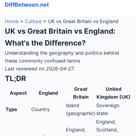
DiffBetween.net
Home
>
Culture
> UK vs Great Britain vs England
UK vs Great Britain vs England:
What's the Difference?
Understanding the geography and politics behind
these commonly confused terms
Last reviewed on 2026-04-27.
TL;DR
Great
United
Aspect
England
Britain
Kingdom (UK)
Island
Sovereign
Type
Country
(geographic)
state
England,
England,
Scotland,