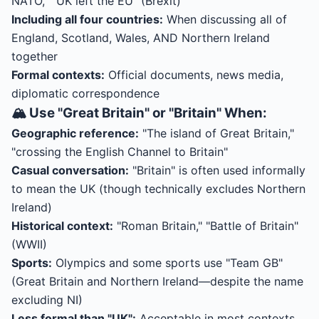
NATO," "UK left the EU" (Brexit)
Including all four countries:
When discussing all of
England, Scotland, Wales, AND Northern Ireland
together
Formal contexts:
Official documents, news media,
diplomatic correspondence
🏔️ Use "Great Britain" or "Britain" When:
Geographic reference:
"The island of Great Britain,"
"crossing the English Channel to Britain"
Casual conversation:
"Britain" is often used informally
to mean the UK (though technically excludes Northern
Ireland)
Historical context:
"Roman Britain," "Battle of Britain"
(WWII)
Sports:
Olympics and some sports use "Team GB"
(Great Britain and Northern Ireland—despite the name
excluding NI)
Less formal than "UK":
Acceptable in most contexts,