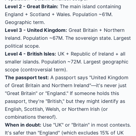
Level 2 - Great Britain:
The main island containing
England + Scotland + Wales. Population ~61M.
Geographic term.
Level 3 - United Kingdom:
Great Britain + Northern
Ireland. Population ~67M. The sovereign state. Largest
political scope.
Level 4 - British Isles:
UK + Republic of Ireland + all
smaller islands. Population ~72M. Largest geographic
scope (controversial term).
The passport test:
A passport says "United Kingdom
of Great Britain and Northern Ireland"—it's never just
"Great Britain" or "England." If someone holds this
passport, they're "British," but they might identify as
English, Scottish, Welsh, or Northern Irish (or
combinations thereof).
When in doubt:
Use "UK" or "Britain" in most contexts.
It's safer than "England" (which excludes 15% of UK