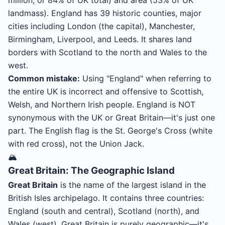
million, or 84% of UK total) and area (53% of UK
landmass). England has 39 historic counties, major
cities including London (the capital), Manchester,
Birmingham, Liverpool, and Leeds. It shares land
borders with Scotland to the north and Wales to the
west.
Common mistake:
Using "England" when referring to
the entire UK is incorrect and offensive to Scottish,
Welsh, and Northern Irish people. England is NOT
synonymous with the UK or Great Britain—it's just one
part. The English flag is the St. George's Cross (white
with red cross), not the Union Jack.
🏔️
Great Britain: The Geographic Island
Great Britain
is the name of the largest island in the
British Isles archipelago. It contains three countries:
England (south and central), Scotland (north), and
Wales (west). Great Britain is purely geographic—it's