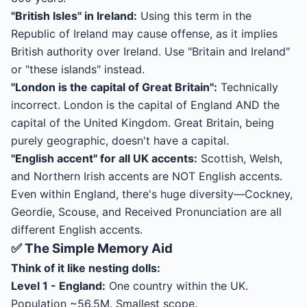
"British Isles" in Ireland:
Using this term in the
Republic of Ireland may cause offense, as it implies
British authority over Ireland. Use "Britain and Ireland"
or "these islands" instead.
"London is the capital of Great Britain":
Technically
incorrect. London is the capital of England AND the
capital of the United Kingdom. Great Britain, being
purely geographic, doesn't have a capital.
"English accent" for all UK accents:
Scottish, Welsh,
and Northern Irish accents are NOT English accents.
Even within England, there's huge diversity—Cockney,
Geordie, Scouse, and Received Pronunciation are all
different English accents.
✅ The Simple Memory Aid
Think of it like nesting dolls:
Level 1 - England:
One country within the UK.
Population ~56.5M. Smallest scope.