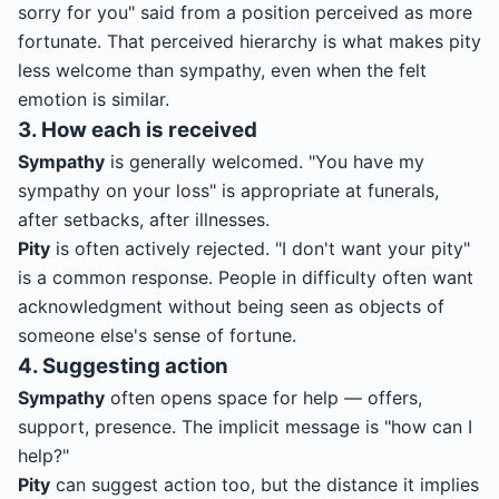
sorry for you" said from a position perceived as more
fortunate. That perceived hierarchy is what makes pity
less welcome than sympathy, even when the felt
emotion is similar.
3. How each is received
Sympathy
is generally welcomed. "You have my
sympathy on your loss" is appropriate at funerals,
after setbacks, after illnesses.
Pity
is often actively rejected. "I don't want your pity"
is a common response. People in difficulty often want
acknowledgment without being seen as objects of
someone else's sense of fortune.
4. Suggesting action
Sympathy
often opens space for help — offers,
support, presence. The implicit message is "how can I
help?"
Pity
can suggest action too, but the distance it implies