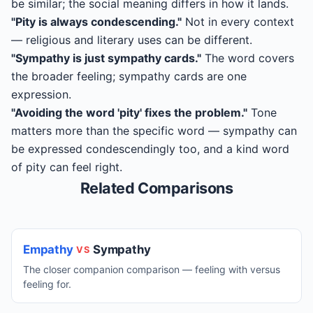
be similar; the social meaning differs in how it lands.
"Pity is always condescending."
Not in every context
— religious and literary uses can be different.
"Sympathy is just sympathy cards."
The word covers
the broader feeling; sympathy cards are one
expression.
"Avoiding the word 'pity' fixes the problem."
Tone
matters more than the specific word — sympathy can
be expressed condescendingly too, and a kind word
of pity can feel right.
Related Comparisons
Empathy
Sympathy
VS
The closer companion comparison — feeling with versus
feeling for.