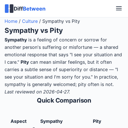
Diff
Between
Home
/
Culture
/
Sympathy vs Pity
Sympathy
vs
Pity
Sympathy
is a feeling of concern or sorrow for
another person's suffering or misfortune — a shared
emotional response that says "I see your situation and
I care."
Pity
can mean similar feelings, but it often
carries a subtle sense of superiority or distance — "I
see your situation and I'm sorry for you." In practice,
sympathy is generally welcomed; pity often is not.
Last reviewed on 2026-04-27.
Quick Comparison
Aspect
Sympathy
Pity