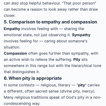
can also stop helpful behaviour. "That poor person"
can become a reason to look away rather than draw
closer.
5. Comparison to empathy and compassion
Empathy
involves feeling with — sharing the
emotional state, not just observing it.
Sympathy
involves feeling for — caring about someone's
situation.
Compassion
often goes further than sympathy, with
an active wish to relieve the suffering.
Pity
sits
somewhere in this range but with the hierarchical tone
that distinguishes it.
6. When pity is appropriate
In some contexts — religious, literary — "
pity
" carries
a different, often sacred sense (divine pity, mercy).
Many religious traditions speak of God's pity in a non-
condescending way.