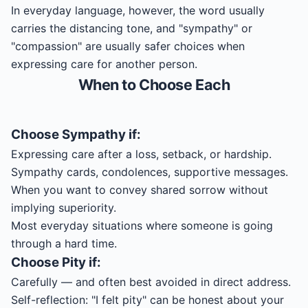
In everyday language, however, the word usually
carries the distancing tone, and "sympathy" or
"compassion" are usually safer choices when
expressing care for another person.
When to Choose Each
Choose
Sympathy
if:
Expressing care after a loss, setback, or hardship.
Sympathy cards, condolences, supportive messages.
When you want to convey shared sorrow without
implying superiority.
Most everyday situations where someone is going
through a hard time.
Choose
Pity
if:
Carefully — and often best avoided in direct address.
Self-reflection: "I felt pity" can be honest about your