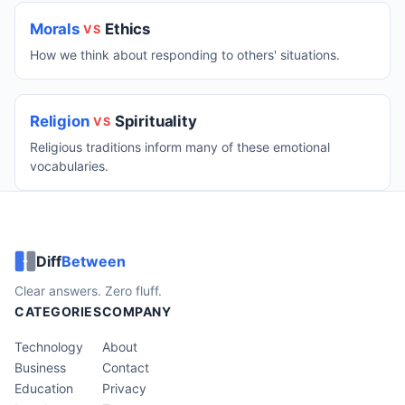
Morals
Ethics
VS
How we think about responding to others' situations.
Religion
Spirituality
VS
Religious traditions inform many of these emotional
vocabularies.
Diff
Between
Clear answers. Zero fluff.
CATEGORIES
COMPANY
Technology
About
Business
Contact
Education
Privacy