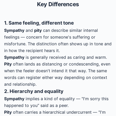
Key Differences
1. Same feeling, different tone
Sympathy
and
pity
can describe similar internal
feelings — concern for someone's suffering or
misfortune. The distinction often shows up in tone and
in how the recipient hears it.
Sympathy
is generally received as caring and warm.
Pity
often lands as distancing or condescending, even
when the feeler doesn't intend it that way. The same
words can register either way depending on context
and relationship.
2. Hierarchy and equality
Sympathy
implies a kind of equality — "I'm sorry this
happened to you" said as a peer.
Pity
often carries a hierarchical undercurrent — "I'm