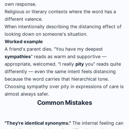
own response.
Religious or literary contexts where the word has a
different valence.
When intentionally describing the distancing effect of
looking down on someone's situation.
Worked example
A friend's parent dies. "You have my deepest
sympathies
" reads as warm and supportive —
appropriate, welcomed. "I really
pity
you" reads quite
differently — even the same intent feels distancing
because the word carries that hierarchical tone.
Choosing sympathy over pity in expressions of care is
almost always safer.
Common Mistakes
"They're identical synonyms."
The internal feeling can