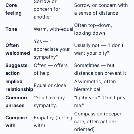
Sorrow or
Core
Sorrow or concern with
concern for
feeling
a sense of distance
another
Often top-down,
Tone
Warm, with-equal
looking down
Yes — "I
Often
Usually not — "I don't
appreciate your
welcomed
want your pity"
sympathy"
Suggests
Often — offers
Sometimes — but
action
of help
distance can prevent it
Implied
Asymmetric, often
Equal or close
relationship
hierarchical
Common
"You have my
"I pity you." "Don't pity
phrases
sympathy."
me."
Compassion (deeper
Compare
Empathy (feeling
care, often action-
with
with)
oriented)